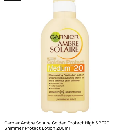
Garnier Ambre Solaire Golden Protect High SPF20
Shimmer Protect Lotion 200ml