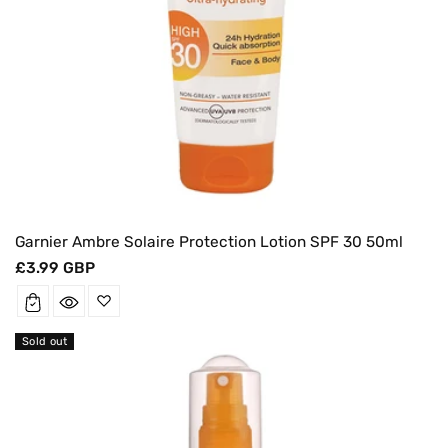
Garnier Ambre Solaire Protection Lotion SPF 30 50ml
Regular
£3.99 GBP
price
Sold out