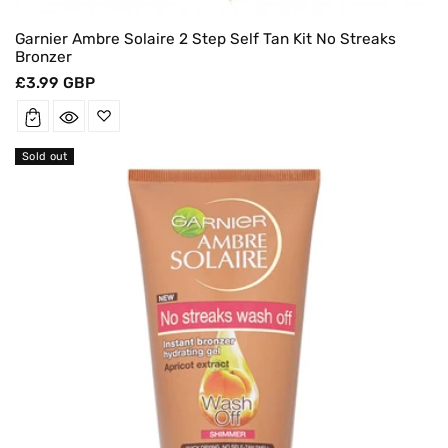
Garnier Ambre Solaire 2 Step Self Tan Kit No Streaks
Bronzer
Regular
£3.99 GBP
price
Sold out