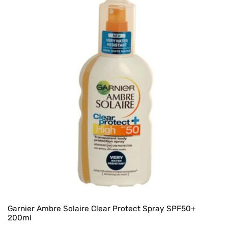
Garnier Ambre Solaire Clear Protect Spray SPF50+
200ml