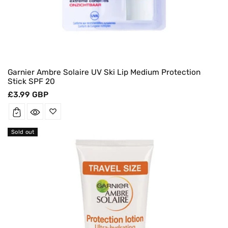
Garnier Ambre Solaire UV Ski Lip Medium Protection
Stick SPF 20
Regular
£3.99 GBP
price
Sold out