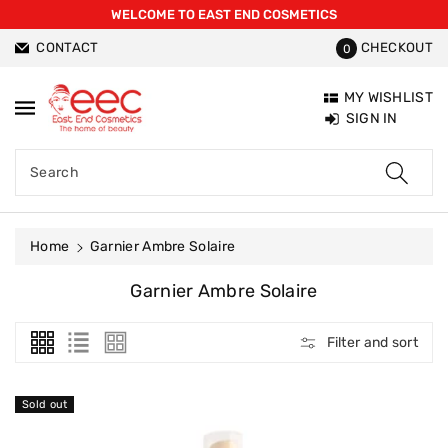
WELCOME TO EAST END COSMETICS
ntent
CONTACT
CHECKOUT
0
MY WISHLIST
SIGN IN
Search
Home
Garnier Ambre Solaire
C
Garnier Ambre Solaire
O
L
Filter and sort
L
E
C
Sold out
T
I