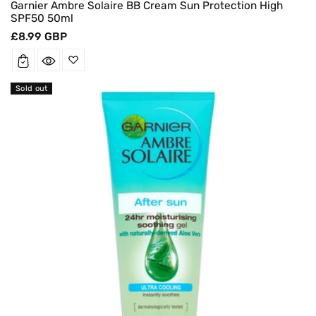
Garnier Ambre Solaire BB Cream Sun Protection High
SPF50 50ml
Regular
£8.99 GBP
price
Sold out