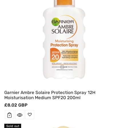
Garnier Ambre Solaire Protection Spray 12H
Moisturisation Medium SPF20 200ml
Regular
£8.02 GBP
price
Sold out