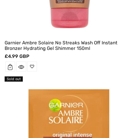
Garnier Ambre Solaire No Streaks Wash Off Instant
Bronzer Hydrating Gel Shimmer 150ml
Regular
£4.99 GBP
price
Sold out