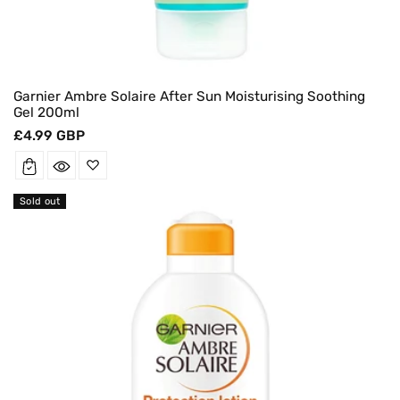
Garnier Ambre Solaire After Sun Moisturising Soothing
Gel 200ml
Regular
£4.99 GBP
price
Sold out