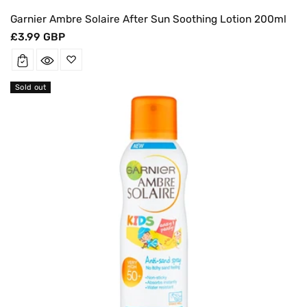
Garnier Ambre Solaire After Sun Soothing Lotion 200ml
Regular
£3.99 GBP
price
Sold out