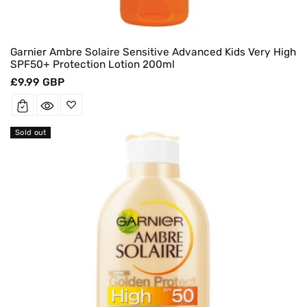
Garnier Ambre Solaire Sensitive Advanced Kids Very High
SPF50+ Protection Lotion 200ml
Regular
£9.99 GBP
price
Sold out