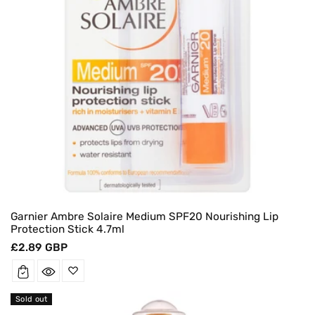
Garnier Ambre Solaire Medium SPF20 Nourishing Lip
Protection Stick 4.7ml
Regular
£2.89 GBP
price
Sold out