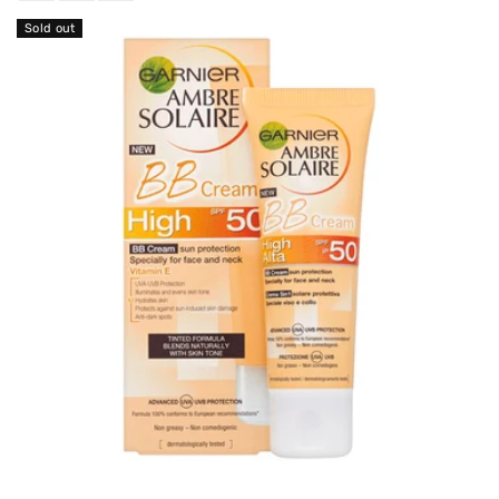
Sold out