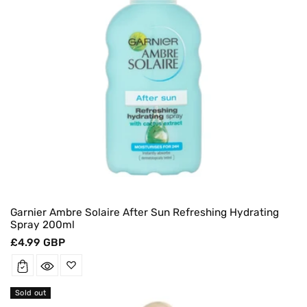
Garnier Ambre Solaire After Sun Refreshing Hydrating
Spray 200ml
Regular
£4.99 GBP
price
Sold out