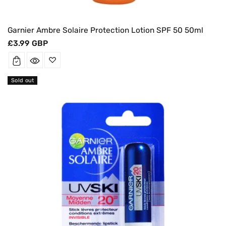
Garnier Ambre Solaire Protection Lotion SPF 50 50ml
Regular
£3.99 GBP
price
Sold out