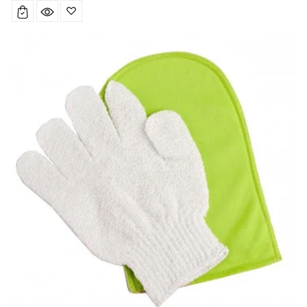
price