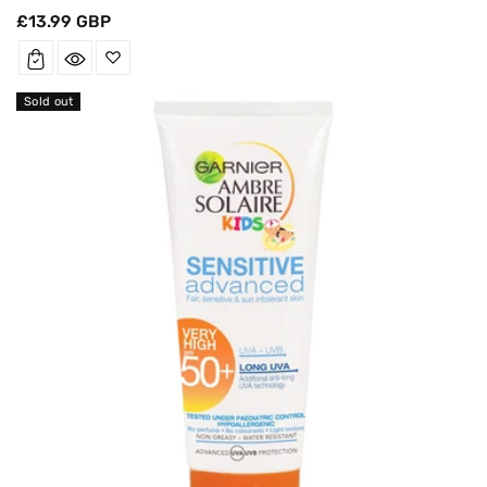
Regular
£13.99 GBP
price
Sold out