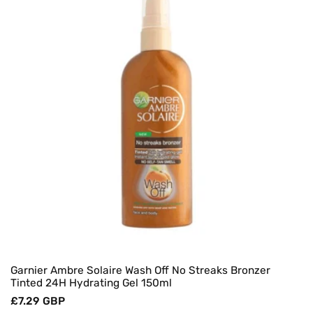
O
N
:
Garnier Ambre Solaire Wash Off No Streaks Bronzer
Tinted 24H Hydrating Gel 150ml
Regular
£7.29 GBP