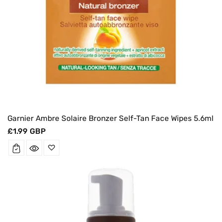
Garnier Ambre Solaire Bronzer Self-Tan Face Wipes 5.6ml
Regular
£1.99 GBP
price