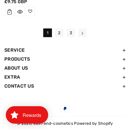
Regular
£9.75 GBP
price
1
2
3
SERVICE
PRODUCTS
ABOUT US
EXTRA
CONTACT US
Payment
Rewards
methods
© 2026,
east-end-cosmetics
Powered by Shopify