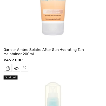
Garnier Ambre Solaire After Sun Hydrating Tan
Maintainer 200ml
Regular
£4.99 GBP
price
Sold out