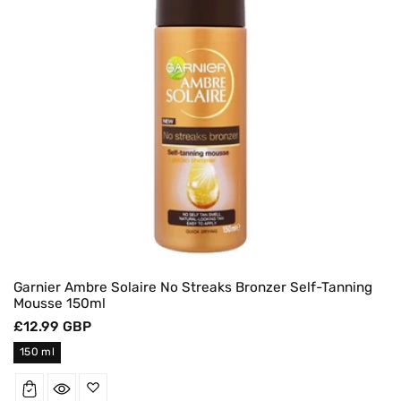
Garnier Ambre Solaire No Streaks Bronzer Self-Tanning
Mousse 150ml
Regular
£12.99 GBP
price
150 ml