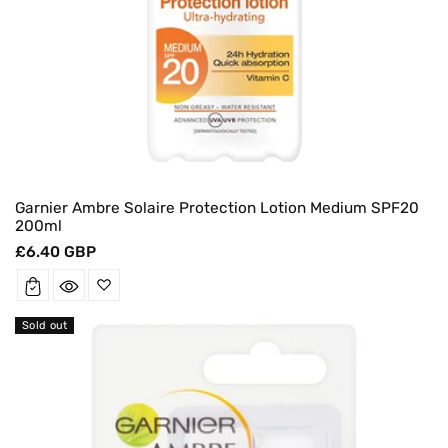
Garnier Ambre Solaire Protection Lotion Medium SPF20
200ml
Regular
£6.40 GBP
price
Sold out