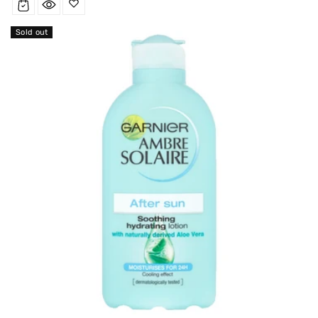
Sold out