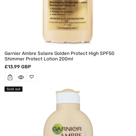
Garnier Ambre Solaire Golden Protect High SPF50
Shimmer Protect Lotion 200ml
Regular
£13.99 GBP
price
Sold out