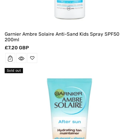
Garnier Ambre Solaire Anti-Sand Kids Spray SPF50
200ml
Regular
£7.20 GBP
price
Sold out