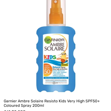
Garnier Ambre Solaire Resisto Kids Very High SPF50+
Coloured Spray 200ml