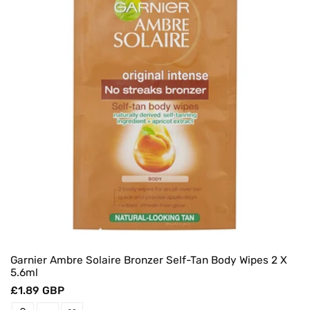
Garnier Ambre Solaire Bronzer Self-Tan Body Wipes 2 X
5.6ml
Regular
£1.89 GBP
price