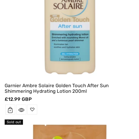
Garnier Ambre Solaire Golden Touch After Sun
Shimmering Hydrating Lotion 200ml
Regular
£12.99 GBP
price
Sold out