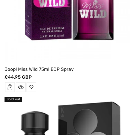
Joop! Miss Wild 75ml EDP Spray
Regular
£44.95 GBP
price
Sold out