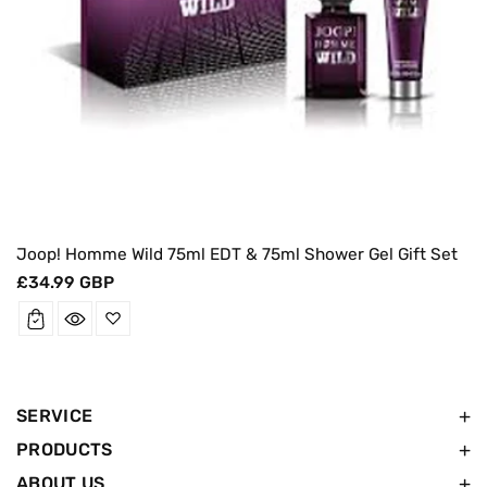
Joop! Homme Wild 75ml EDT & 75ml Shower Gel Gift Set
Regular
£34.99 GBP
price
SERVICE
PRODUCTS
ABOUT US