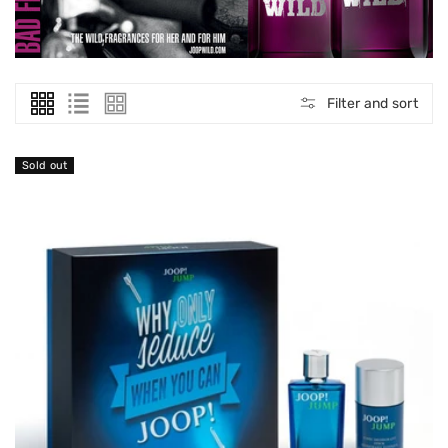
O
N
:
Filter and sort
Sold out