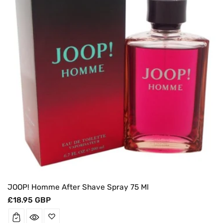
JOOP! Homme After Shave Spray 75 Ml
Regular
£18.95 GBP
price