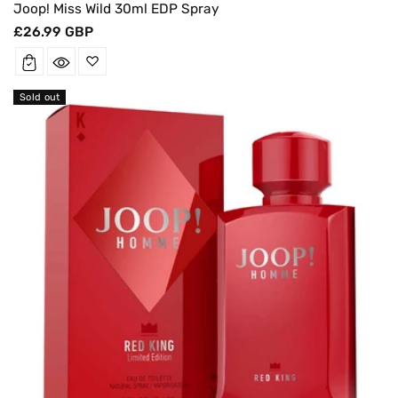
Joop! Miss Wild 30ml EDP Spray
Regular
£26.99 GBP
price
Sold out