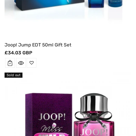
Joop! Jump EDT 50ml Gift Set
Regular
£34.03 GBP
price
Sold out