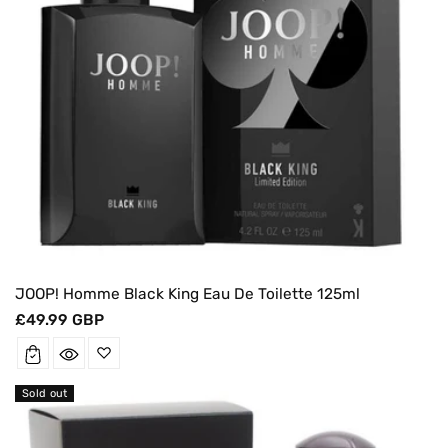
JOOP! Homme Black King Eau De Toilette 125ml
Regular
£49.99 GBP
price
Sold out