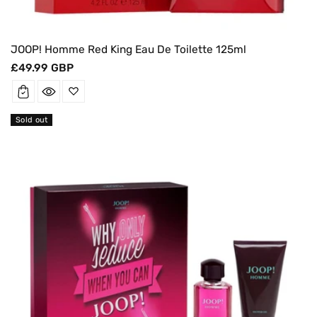
JOOP! Homme Red King Eau De Toilette 125ml
Regular
£49.99 GBP
price
Sold out