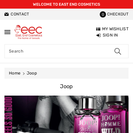
WELCOME TO EAST END COSMETICS
ntent
CONTACT
CHECKOUT
0
MY WISHLIST
SIGN IN
Search
Home
Joop
C
Joop
O
L
L
E
C
T
I