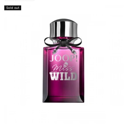
Sold out