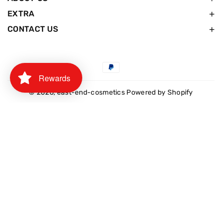
EXTRA
CONTACT US
Payment
Rewards
methods
© 2026,
east-end-cosmetics
Powered by Shopify