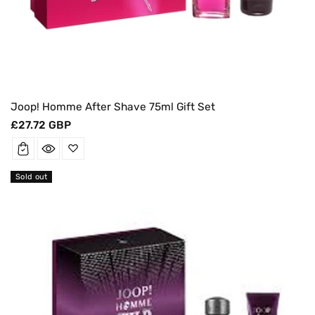
Joop! Homme After Shave 75ml Gift Set
Regular
£27.72 GBP
price
Sold out