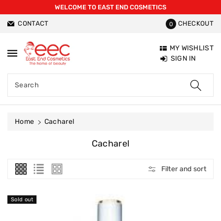
WELCOME TO EAST END COSMETICS
ntent
CONTACT
CHECKOUT
0
MY WISHLIST
SIGN IN
Search
Home
Cacharel
C
Cacharel
O
L
Filter and sort
L
E
C
Sold out
T
I