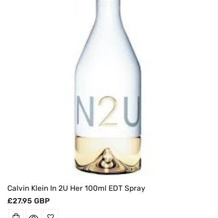
O
N
:
Calvin Klein In 2U Her 100ml EDT Spray
Regular
£27.95 GBP
price