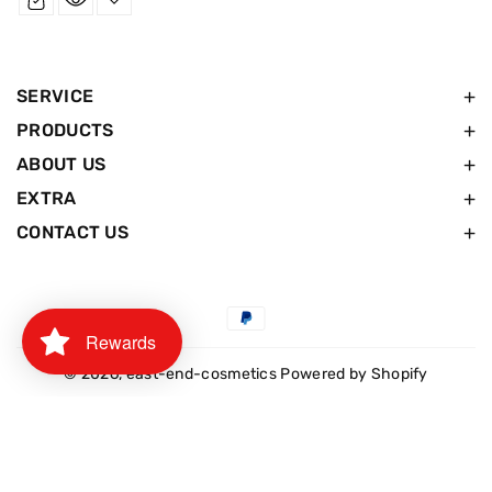
SERVICE
PRODUCTS
ABOUT US
EXTRA
CONTACT US
Payment
Rewards
methods
© 2026,
east-end-cosmetics
Powered by Shopify