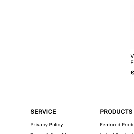
V
E
R
£
p
SERVICE
PRODUCTS
Privacy Policy
Featured Prod