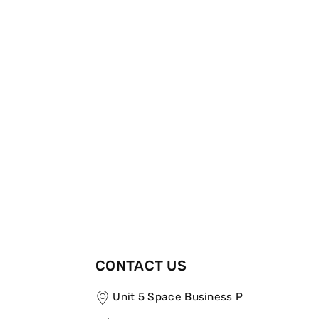
CONTACT US
Unit 5 Space Business P