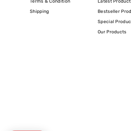
Terms & Condition
Latest Product
Shipping
Bestseller Pro
Special Produc
Our Products