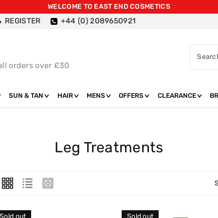
WELCOME TO EAST END COSMETICS
REGISTER
+44 (0) 2089650921
Searc
all orders over £30
SUN & TAN
HAIR
MENS
OFFERS
CLEARANCE
B
C
Leg Treatments
O
L
L
E
Sold out
Sold out