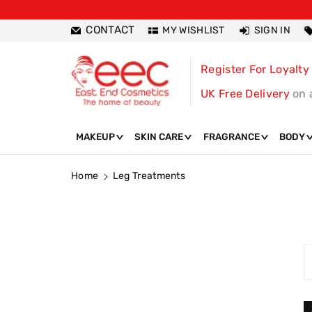
ntent
CONTACT
MY WISHLIST
SIGN IN
Register For Loyalty
UK Free Delivery
on 
MAKEUP
SKIN CARE
FRAGRANCE
BODY
Home
Leg Treatments