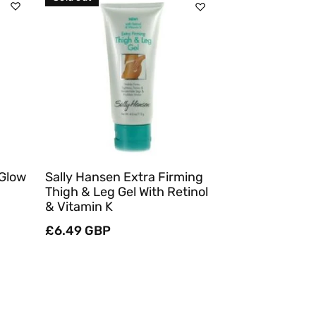
Sold Out
Quick View
 Glow
Sally Hansen Extra Firming
Thigh & Leg Gel With Retinol
& Vitamin K
Regular
£6.49 GBP
price