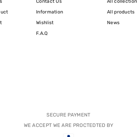
s
Contact Us
All collectio
duct
Information
All products
t
Wishlist
News
F.A.Q
SECURE PAYMENT
WE ACCEPT WE ARE PROCTEDTED BY
Payment