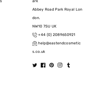
ns
ark
Abbey Road Park Royal Lon
don.
NW10 7SU UK
+44 (0) 2089650921
help@eastendcosmetic
s.co.uk
T
F
P
I
T
w
a
i
n
u
i
c
n
s
m
t
e
t
t
b
t
b
e
a
l
e
o
r
g
r
r
o
e
r
k
s
a
t
m