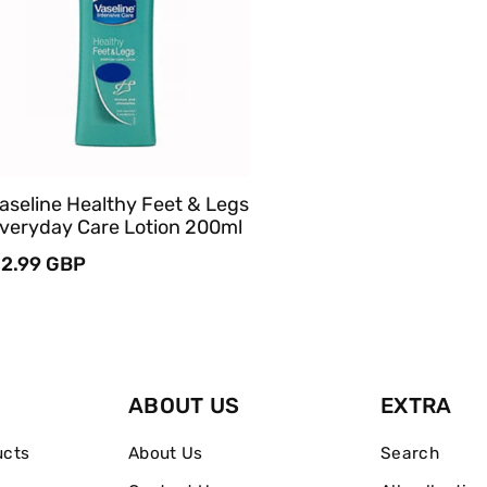
Sold Out
Quick View
aseline Healthy Feet & Legs
veryday Care Lotion 200ml
egular
2.99 GBP
rice
ABOUT US
EXTRA
ucts
About Us
Search