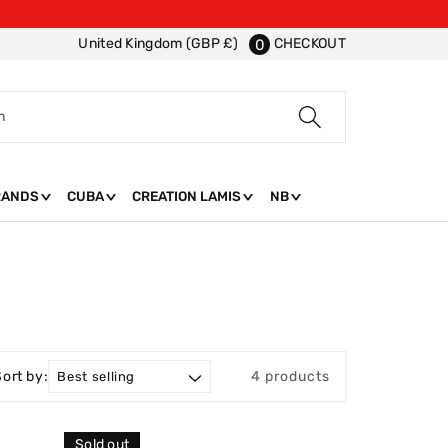
CHECKOUT
United Kingdom (GBP £)
0
h
RANDS
CUBA
CREATION LAMIS
NB
Sort by:
4 products
Sold out