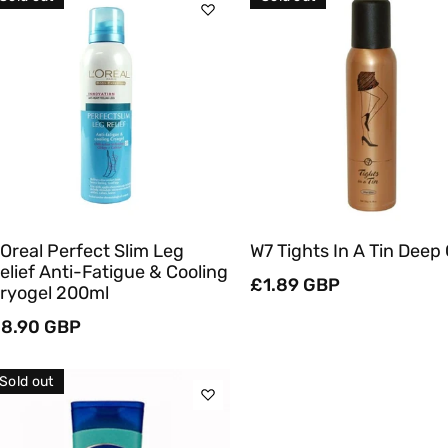
C
T
Sold Out
Sold Out
I
O
Quick View
Quick View
N
:
'Oreal Perfect Slim Leg
W7 Tights In A Tin Deep
elief Anti-Fatigue & Cooling
Regular
£1.89 GBP
ryogel 200ml
price
egular
8.90 GBP
rice
Sold out