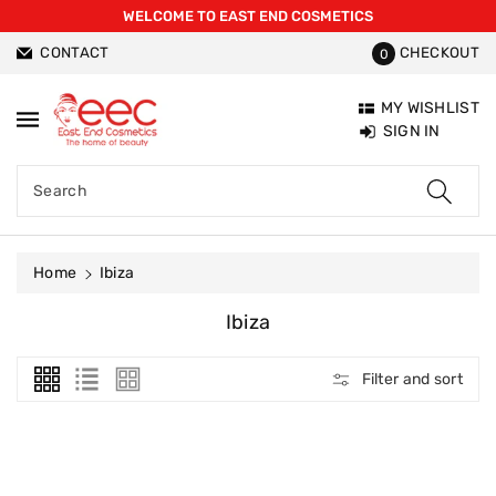
WELCOME TO EAST END COSMETICS
ntent
CONTACT
CHECKOUT
0
MY WISHLIST
SIGN IN
Search
Home
Ibiza
C
Ibiza
O
L
Filter and sort
L
E
C
T
I