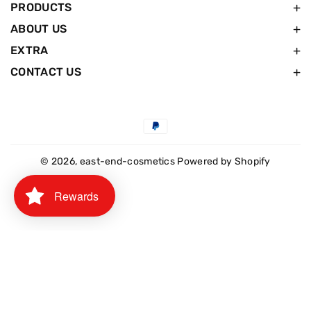
PRODUCTS
ABOUT US
EXTRA
CONTACT US
Payment
methods
© 2026,
east-end-cosmetics
Powered by Shopify
Rewards