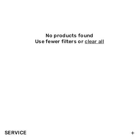
O
N
:
No products found
Use fewer filters or
clear all
SERVICE