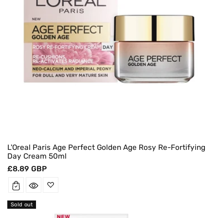
L'Oreal Paris Age Perfect Golden Age Rosy Re-Fortifying
Day Cream 50ml
Regular
£8.89 GBP
price
Sold out