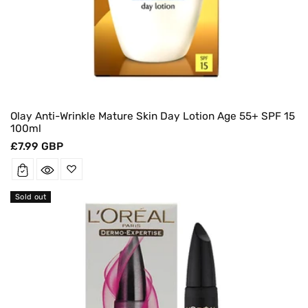
Olay Anti-Wrinkle Mature Skin Day Lotion Age 55+ SPF 15
100ml
Regular
£7.99 GBP
price
Sold out