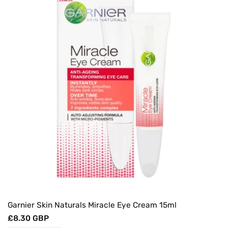
Garnier Skin Naturals Miracle Eye Cream 15ml
Regular
£8.30 GBP