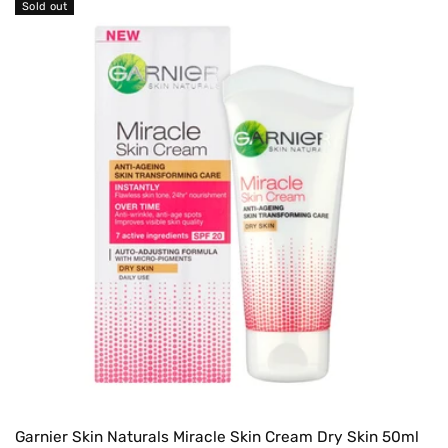
Sold out
Garnier Skin Naturals Miracle Skin Cream Dry Skin 50ml