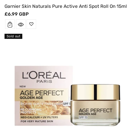
Garnier Skin Naturals Pure Active Anti Spot Roll On 15ml
Regular
£6.99 GBP
price
Sold out