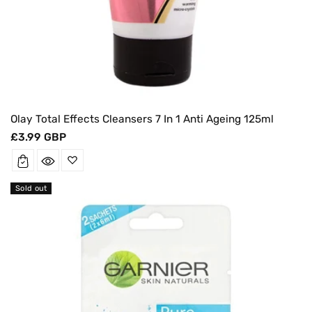
Olay Total Effects Cleansers 7 In 1 Anti Ageing 125ml
Regular
£3.99 GBP
price
Sold out