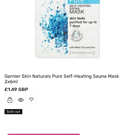
Garnier Skin Naturals Pure Self-Heating Sauna Mask
2x6ml
Regular
£1.49 GBP
price
Sold out