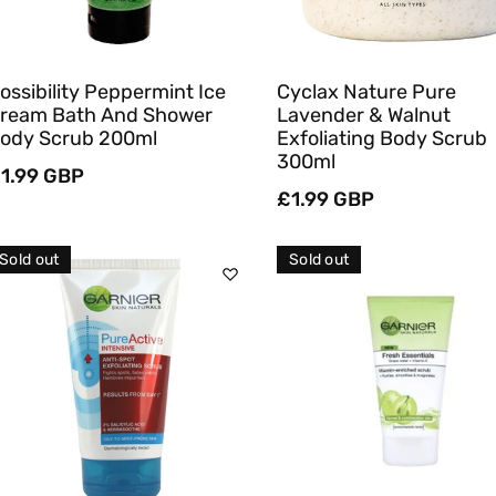
ossibility Peppermint Ice
Cyclax Nature Pure
ream Bath And Shower
Lavender & Walnut
ody Scrub 200ml
Exfoliating Body Scrub
300ml
egular
1.99 GBP
rice
Regular
£1.99 GBP
price
Sold out
Sold out
Sold Out
Sold Out
Quick View
Quick View