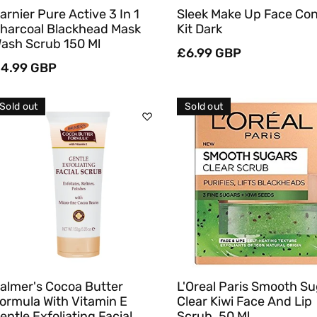
arnier Pure Active 3 In 1
Sleek Make Up Face Co
harcoal Blackhead Mask
Kit Dark
ash Scrub 150 Ml
Regular
£6.99 GBP
egular
4.99 GBP
price
rice
Sold out
Sold out
Sold Out
Sold Out
Quick View
Quick View
almer's Cocoa Butter
L'Oreal Paris Smooth S
ormula With Vitamin E
Clear Kiwi Face And Lip
entle Exfoliating Facial
Scrub, 50 Ml