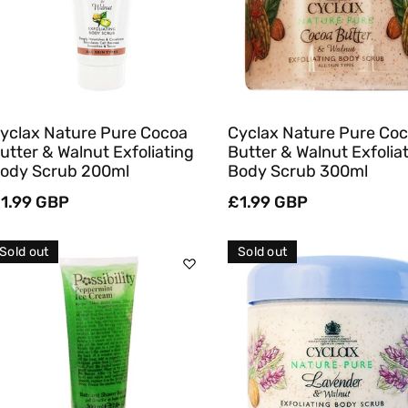
Quick View
Quick View
yclax Nature Pure Cocoa
Cyclax Nature Pure Co
utter & Walnut Exfoliating
Butter & Walnut Exfolia
ody Scrub 200ml
Body Scrub 300ml
egular
1.99 GBP
Regular
£1.99 GBP
rice
price
Sold out
Sold out
Sold Out
Sold Out
Quick View
Quick View