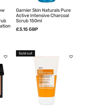
New
Garnier Skin Naturals Pure
Active Intensive Charcoal
rub
Scrub 150ml
ation
Regular
£3.15 GBP
price
Sold out
Sold Out
Quick View