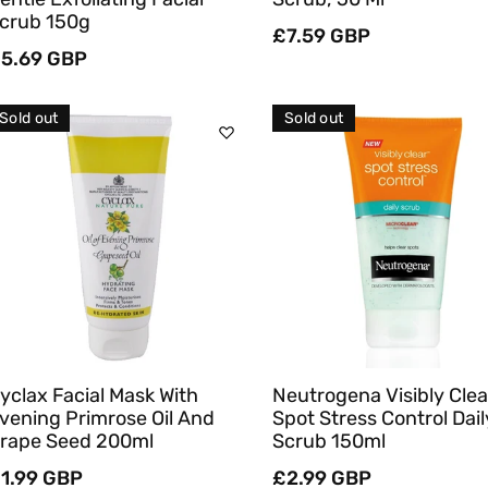
crub 150g
Regular
£7.59 GBP
egular
5.69 GBP
price
rice
Sold out
Sold out
Sold Out
Sold Out
Quick View
Quick View
yclax Facial Mask With
Neutrogena Visibly Clea
vening Primrose Oil And
Spot Stress Control Dail
rape Seed 200ml
Scrub 150ml
egular
1.99 GBP
Regular
£2.99 GBP