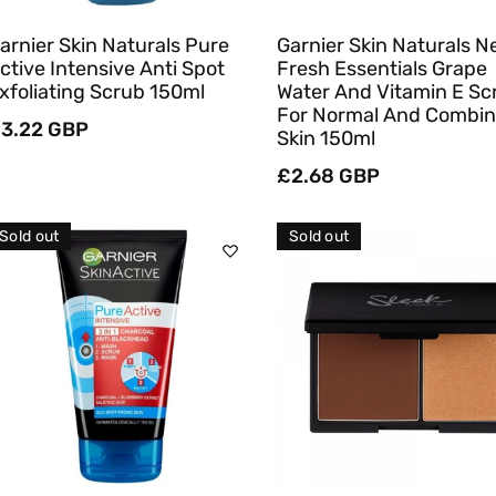
arnier Skin Naturals Pure
Garnier Skin Naturals 
ctive Intensive Anti Spot
Fresh Essentials Grape
xfoliating Scrub 150ml
Water And Vitamin E Sc
For Normal And Combin
egular
3.22 GBP
Skin 150ml
rice
Regular
£2.68 GBP
price
Sold out
Sold out
Sold Out
Sold Out
Quick View
Quick View