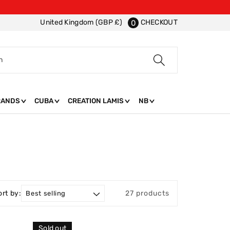
CHECKOUT
United Kingdom (GBP £)
0
h
RANDS
CUBA
CREATION LAMIS
NB
ort by:
27 products
Sold out