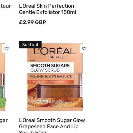
ntour
L'Oreal Skin Perfection
Gentle Exfoliator 150ml
Regular
£2.99 GBP
price
Sold out
Sold Out
Quick View
ugar
L'Oreal Smooth Sugar Glow
Grapeseed Face And Lip
Scrub 50ml