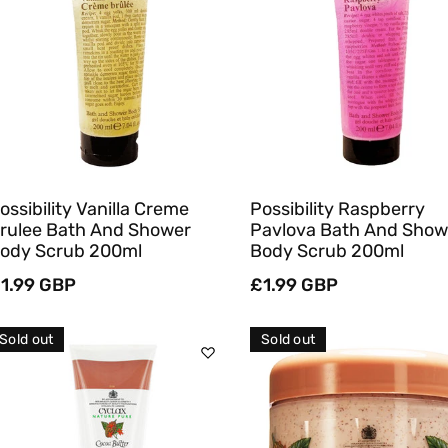
Sold Out
Sold Out
Quick View
Quick View
ossibility Vanilla Creme
Possibility Raspberry
rulee Bath And Shower
Pavlova Bath And Show
ody Scrub 200ml
Body Scrub 200ml
egular
1.99 GBP
Regular
£1.99 GBP
rice
price
Sold out
Sold out
Sold Out
Sold Out