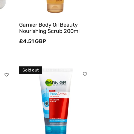
Garnier Body Oil Beauty
Nourishing Scrub 200ml
Regular
£4.51 GBP
price
Sold out
Sold Out
Quick View