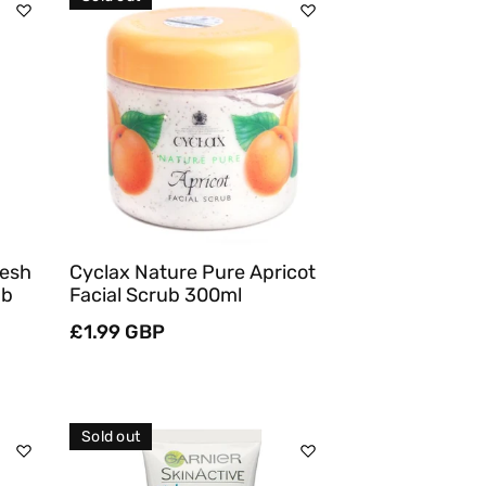
Sold Out
Quick View
resh
Cyclax Nature Pure Apricot
ub
Facial Scrub 300ml
Regular
£1.99 GBP
price
Sold out