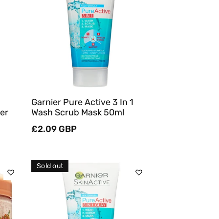
Sold Out
Quick View
Garnier Pure Active 3 In 1
er
Wash Scrub Mask 50ml
Regular
£2.09 GBP
price
Sold out
Sold Out