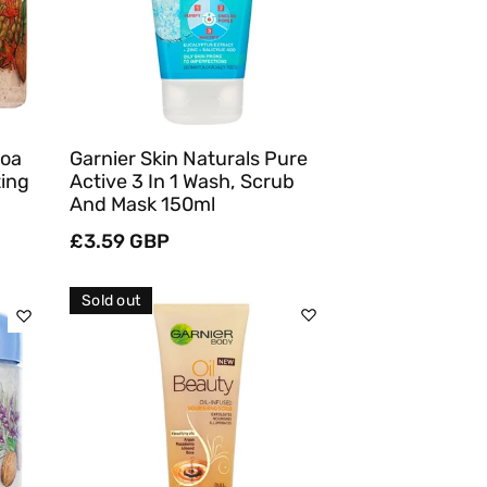
Quick View
coa
Garnier Skin Naturals Pure
ting
Active 3 In 1 Wash, Scrub
And Mask 150ml
Regular
£3.59 GBP
price
Sold out
Sold Out
Quick View