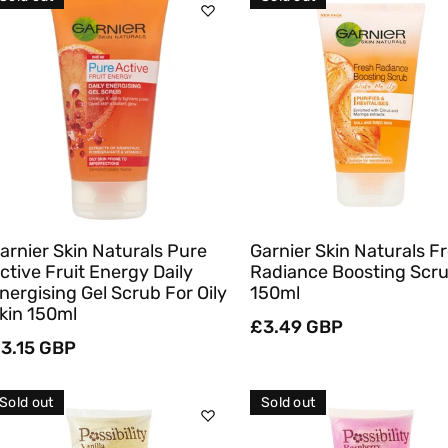
C
T
Sold Out
Sold Out
I
O
Quick View
Quick View
N
:
arnier Skin Naturals Pure
Garnier Skin Naturals F
ctive Fruit Energy Daily
Radiance Boosting Scr
nergising Gel Scrub For Oily
150ml
kin 150ml
Regular
£3.49 GBP
egular
3.15 GBP
price
rice
Sold out
Sold out