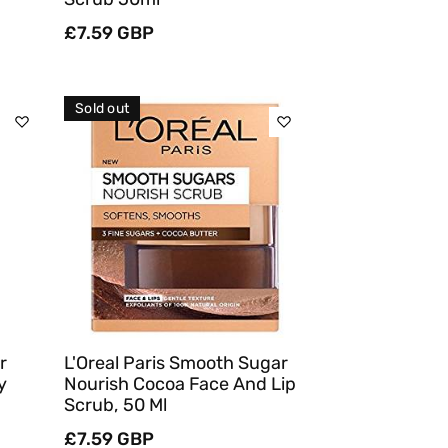
Regular
£7.59 GBP
price
Sold out
Sold Out
Quick View
r
L'Oreal Paris Smooth Sugar
y
Nourish Cocoa Face And Lip
Scrub, 50 Ml
Regular
£7.59 GBP