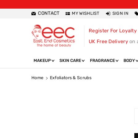
ntent
CONTACT
MY WISHLIST
SIGN IN
Register For Loyalty
UK Free Delivery
on 
MAKEUP
SKIN CARE
FRAGRANCE
BODY
Home
Exfoliators & Scrubs