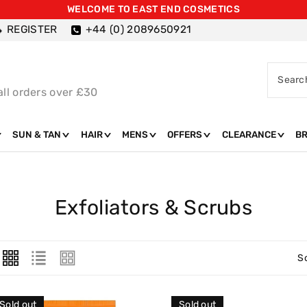
WELCOME TO EAST END COSMETICS
REGISTER
+44 (0) 2089650921
Searc
all orders over £30
SUN & TAN
HAIR
MENS
OFFERS
CLEARANCE
B
C
Exfoliators & Scrubs
O
L
S
L
E
Sold out
Sold out