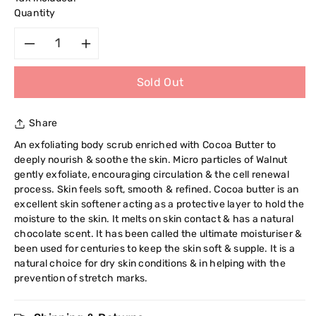
Quantity
Decrease
Increase
Sold Out
quantity
quantity
for
for
Share
Cyclax
Cyclax
An exfoliating body scrub enriched with Cocoa Butter to
deeply nourish & soothe the skin. Micro particles of Walnut
Nature
Nature
gently exfoliate, encouraging circulation & the cell renewal
process. Skin feels soft, smooth & refined. Cocoa butter is an
Pure
Pure
excellent skin softener acting as a protective layer to hold the
moisture to the skin. It melts on skin contact & has a natural
Cocoa
Cocoa
chocolate scent. It has been called the ultimate moisturiser &
been used for centuries to keep the skin soft & supple. It is a
natural choice for dry skin conditions & in helping with the
Butter
Butter
prevention of stretch marks.
&amp;
&amp;