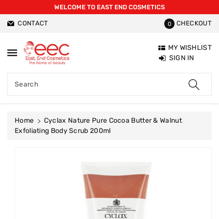
WELCOME TO EAST END COSMETICS
ntent
CONTACT
CHECKOUT
0
MY WISHLIST
SIGN IN
Search
Home
Cyclax Nature Pure Cocoa Butter & Walnut
Exfoliating Body Scrub 200ml
Skip To
Product
Information