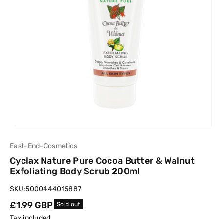
East-End-Cosmetics
Cyclax Nature Pure Cocoa Butter & Walnut
Exfoliating Body Scrub 200ml
SKU:
5000444015887
Regular
£1.99 GBP
Sold out
price
Tax included.