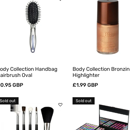
Sold Out
Sold Out
Quick View
Quick View
ody Collection Handbag
Body Collection Bronzi
airbrush Oval
Highlighter
egular
0.95 GBP
Regular
£1.99 GBP
rice
price
Sold out
Sold out
Sold Out
Sold Out