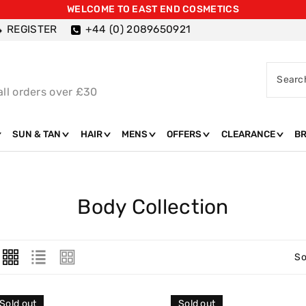
WELCOME TO EAST END COSMETICS
REGISTER
+44 (0) 2089650921
Searc
all orders over £30
SUN & TAN
HAIR
MENS
OFFERS
CLEARANCE
B
C
Body Collection
O
L
So
L
E
Sold out
Sold out