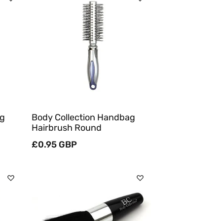
Sold Out
Quick View
ng
Body Collection Handbag
Hairbrush Round
Regular
£0.95 GBP
price
Add To Cart