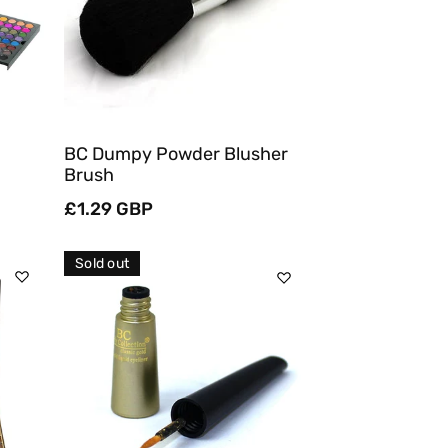
Quick View
BC Dumpy Powder Blusher
Brush
Regular
£1.29 GBP
price
Sold out
Sold Out
Quick View