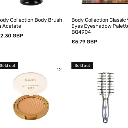
ody Collection Body Brush
Body Collection Classic
n Acetate
Eyes Eyeshadow Palett
BQ4904
egular
2.30 GBP
rice
Regular
£5.79 GBP
price
Sold out
Sold out
Sold Out
Sold Out
Quick View
Quick View