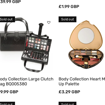
egular
39.99 GBP
rice
Regular
£1.99 GBP
price
Sold out
Sold out
Sold Out
Sold Out
Quick View
Quick View
ody Collection Large Clutch
Body Collection Heart 
ag BQ005380
Up Palette
egular
9.99 GBP
Regular
£3.29 GBP
rice
price
Sold out
Sold out