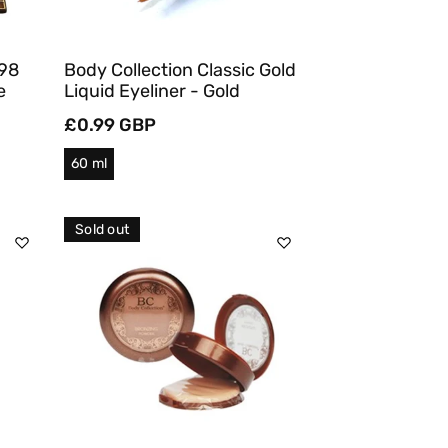
 98
Body Collection Classic Gold
e
Liquid Eyeliner - Gold
Regular
£0.99 GBP
price
60 ml
Sold out
Sold Out
Quick View