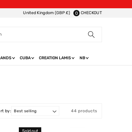
CHECKOUT
United Kingdom (GBP £)
0
h
RANDS
CUBA
CREATION LAMIS
NB
rt by:
44 products
Sold out