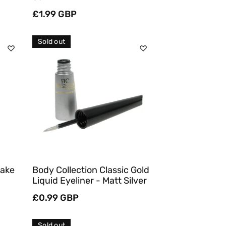
Regular
£1.99 GBP
price
Sold out
Sold Out
Quick View
Make
Body Collection Classic Gold
Liquid Eyeliner - Matt Silver
Regular
£0.99 GBP
price
Sold out