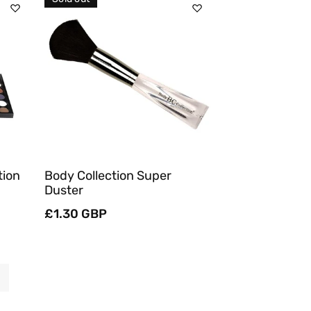
Sold Out
Quick View
tion
Body Collection Super
Duster
Regular
£1.30 GBP
price