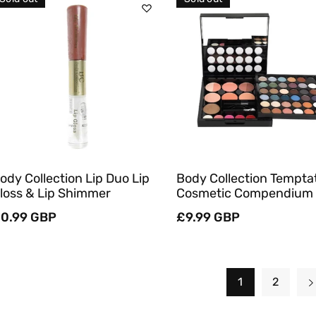
Sold Out
Sold Out
Quick View
Quick View
ody Collection Lip Duo Lip
Body Collection Tempta
loss & Lip Shimmer
Cosmetic Compendium
egular
0.99 GBP
Regular
£9.99 GBP
rice
price
1
2