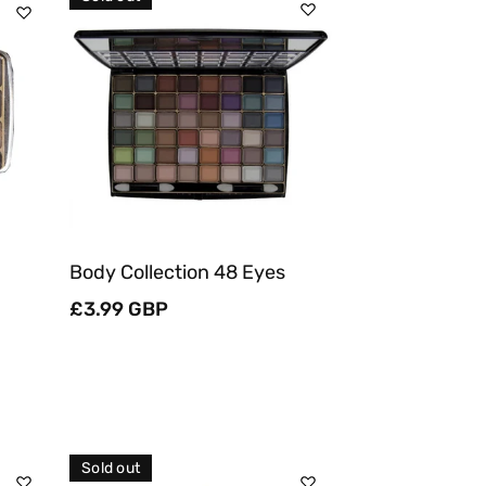
Sold Out
Quick View
Body Collection 48 Eyes
Regular
£3.99 GBP
price
Sold out