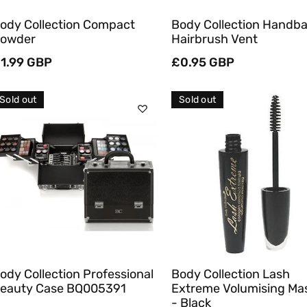
ody Collection Compact
Body Collection Handb
owder
Hairbrush Vent
egular
1.99 GBP
Regular
£0.95 GBP
rice
price
Sold out
Sold out
Sold Out
Sold Out
Quick View
Quick View
ody Collection Professional
Body Collection Lash
eauty Case BQ005391
Extreme Volumising Ma
- Black