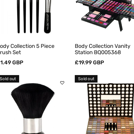
Quick View
Quick View
ody Collection 5 Piece
Body Collection Vanity
rush Set
Station BQ005368
egular
1.49 GBP
Regular
£19.99 GBP
rice
price
Sold out
Sold out
Sold Out
Sold Out
Quick View
Quick View