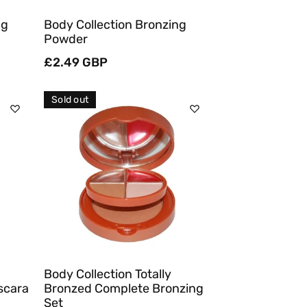
ag
Body Collection Bronzing
Powder
Regular
£2.49 GBP
price
Sold out
Sold Out
Quick View
Body Collection Totally
scara
Bronzed Complete Bronzing
Set