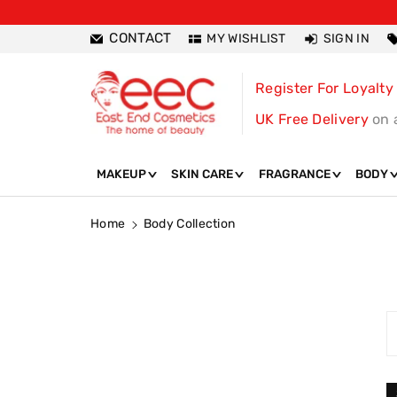
ntent
CONTACT
MY WISHLIST
SIGN IN
Register For Loyalty
UK Free Delivery
on 
MAKEUP
SKIN CARE
FRAGRANCE
BODY
Home
Body Collection