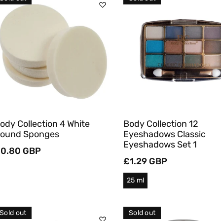
C
T
Sold Out
Sold Out
I
O
Quick View
Quick View
N
:
ody Collection 4 White
Body Collection 12
ound Sponges
Eyeshadows Classic
Eyeshadows Set 1
egular
0.80 GBP
rice
Regular
£1.29 GBP
price
25 ml
Sold out
Sold out