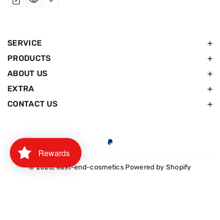
SERVICE
PRODUCTS
ABOUT US
EXTRA
CONTACT US
Payment
Rewards
methods
© 2026,
east-end-cosmetics
Powered by Shopify