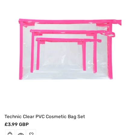
O
N
:
Technic Clear PVC Cosmetic Bag Set
Regular
£3.99 GBP
price