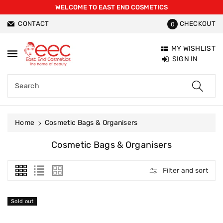
WELCOME TO EAST END COSMETICS
ntent
CONTACT
CHECKOUT
0
MY WISHLIST
SIGN IN
Search
Home
Cosmetic Bags & Organisers
C
Cosmetic Bags & Organisers
O
L
Filter and sort
L
E
C
Sold out
T
I