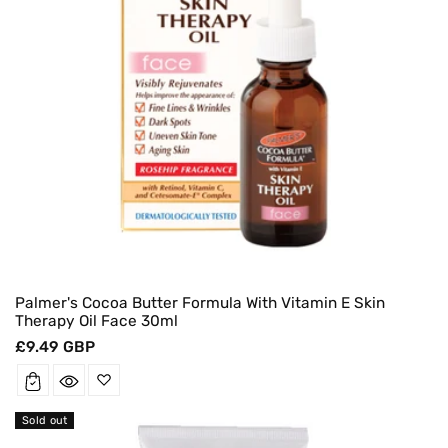
Palmer's Cocoa Butter Formula With Vitamin E Skin
Therapy Oil Face 30ml
Regular
£9.49 GBP
price
Sold out