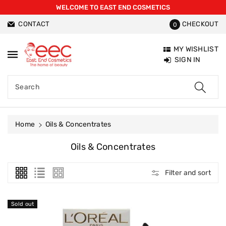
WELCOME TO EAST END COSMETICS
ntent
CONTACT
CHECKOUT
0
MY WISHLIST
SIGN IN
Search
Home
Oils & Concentrates
C
Oils & Concentrates
O
L
Filter and sort
L
E
C
Sold out
T
I