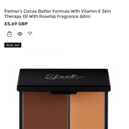
Palmer's Cocoa Butter Formula With Vitamin E Skin
Therapy Oil With Rosehip Fragrance 60ml
Regular
£5.69 GBP
price
Sold out