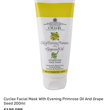
Cyclax Facial Mask With Evening Primrose Oil And Grape
Seed 200ml
Regular
£1.99 GBP