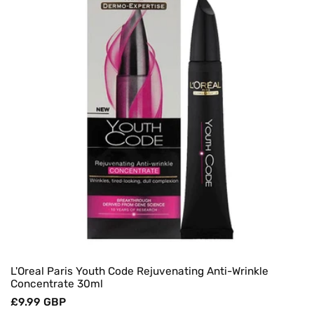
O
N
:
L'Oreal Paris Youth Code Rejuvenating Anti-Wrinkle
Concentrate 30ml
Regular
£9.99 GBP