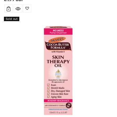
price
Sold out