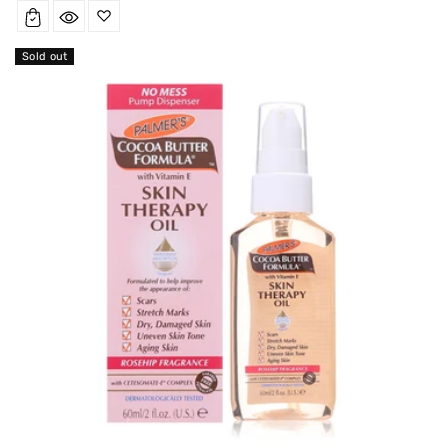
price
Sold out