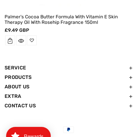
Palmer's Cocoa Butter Formula With Vitamin E Skin
Therapy Oil With Rosehip Fragrance 150ml
Regular
£9.49 GBP
price
SERVICE
PRODUCTS
ABOUT US
EXTRA
CONTACT US
Payment
Rewards
methods