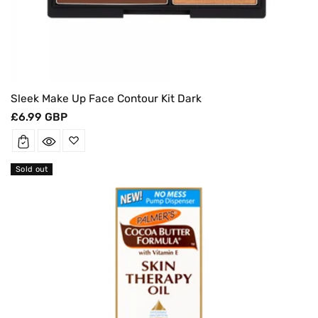
Sleek Make Up Face Contour Kit Dark
Regular
£6.99 GBP
price
Sold out