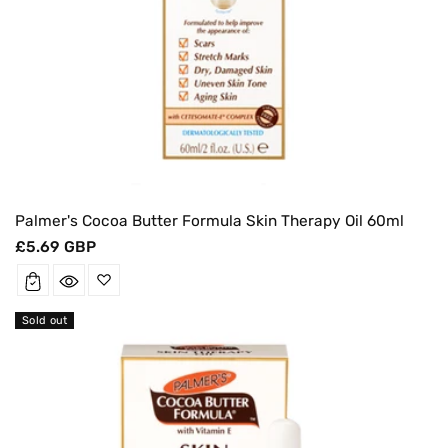
Palmer's Cocoa Butter Formula Skin Therapy Oil 60ml
Regular
£5.69 GBP
price
Sold out