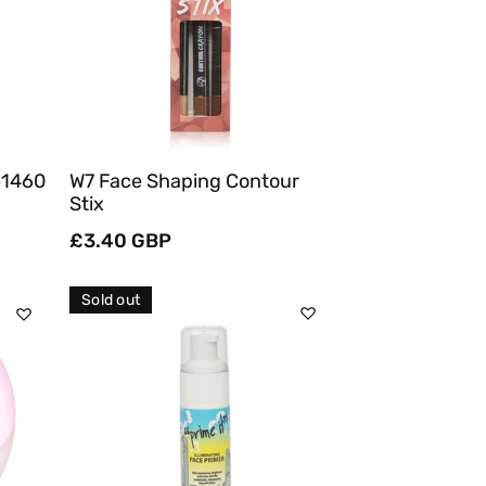
Quick View
61460
W7 Face Shaping Contour
Stix
Regular
£3.40 GBP
price
Sold out
Sold Out
Quick View