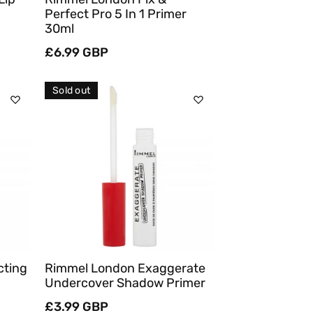
Perfect Pro 5 In 1 Primer
30ml
Regular
£6.99 GBP
price
Sold out
Sold Out
Quick View
cting
Rimmel London Exaggerate
Undercover Shadow Primer
Regular
£3.99 GBP