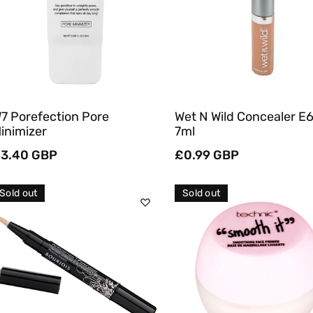
Quick View
Quick View
7 Porefection Pore
Wet N Wild Concealer E
inimizer
7ml
egular
3.40 GBP
Regular
£0.99 GBP
rice
price
Sold out
Sold out
Sold Out
Sold Out
Quick View
Quick View