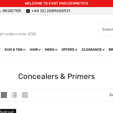
WELCOME TO EAST END COSMETICS
REGISTER
+44 (0) 2089650921
Searc
all orders over £30
SUN & TAN
HAIR
MENS
OFFERS
CLEARANCE
B
C
Concealers & Primers
O
L
S
L
E
Sold out