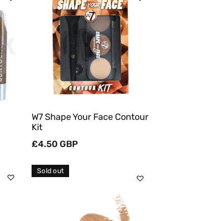
Sold Out
Quick View
W7 Shape Your Face Contour
Kit
Regular
£4.50 GBP
price
Sold out
Sold Out