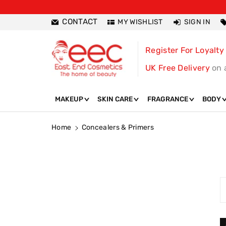
ntent
CONTACT
MY WISHLIST
SIGN IN
Register For Loyalty
UK Free Delivery
on 
MAKEUP
SKIN CARE
FRAGRANCE
BODY
Home
Concealers & Primers