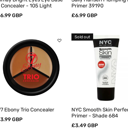
 Concealer - 105 Light
Primer 39190
egular
6.99 GBP
Regular
£6.99 GBP
rice
price
Sold out
Add To Cart
Sold Out
Quick View
Quick View
7 Ebony Trio Concealer
NYC Smooth Skin Perfe
Primer - Shade 684
egular
3.99 GBP
rice
Regular
£3.49 GBP