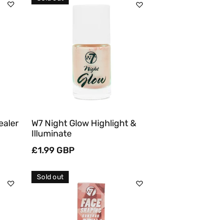
Sold Out
Quick View
ealer
W7 Night Glow Highlight &
Illuminate
Regular
£1.99 GBP
price
Sold out
Sold Out