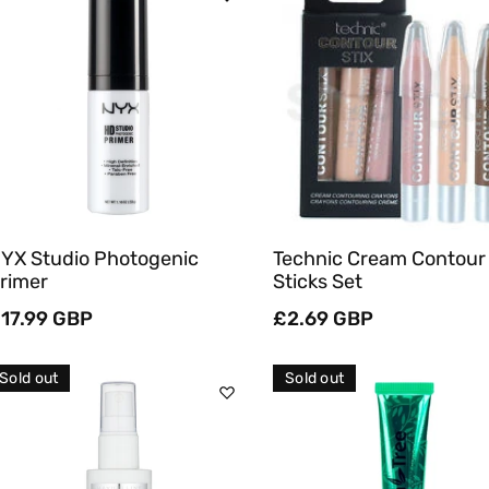
Sold Out
Sold Out
Quick View
Quick View
YX Studio Photogenic
Technic Cream Contour
rimer
Sticks Set
egular
17.99 GBP
Regular
£2.69 GBP
rice
price
Sold out
Sold out
Sold Out
Sold Out