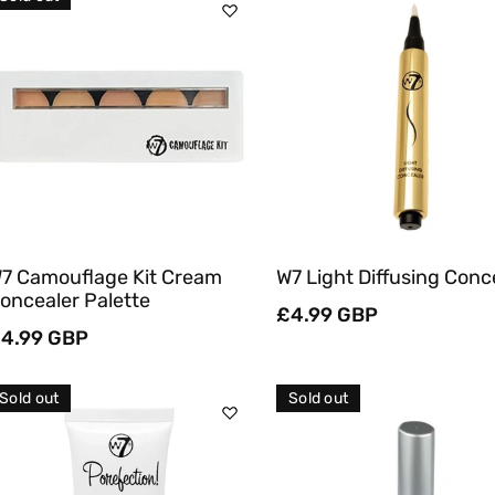
C
T
Sold Out
Add To Cart
I
O
Quick View
Quick View
N
:
7 Camouflage Kit Cream
W7 Light Diffusing Conc
oncealer Palette
Regular
£4.99 GBP
egular
4.99 GBP
price
rice
Sold out
Sold out
Sold Out
Sold Out