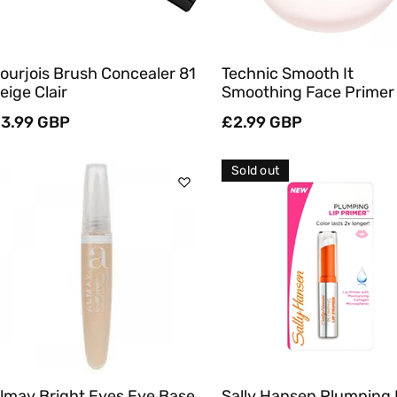
ourjois Brush Concealer 81
Technic Smooth It
eige Clair
Smoothing Face Primer
egular
3.99 GBP
Regular
£2.99 GBP
rice
price
Sold out
Add To Cart
Sold Out
Quick View
Quick View
lmay Bright Eyes Eye Base
Sally Hansen Plumping 