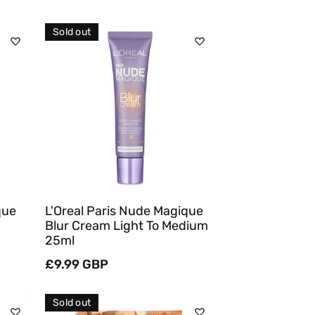
price
Sold out
Sold Out
Quick View
que
L'Oreal Paris Nude Magique
Blur Cream Light To Medium
25ml
Regular
£9.99 GBP
price
Sold out