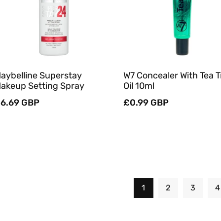
Quick View
Quick View
aybelline Superstay
W7 Concealer With Tea T
akeup Setting Spray
Oil 10ml
egular
6.69 GBP
Regular
£0.99 GBP
rice
price
1
2
3
4