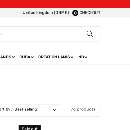
CHECKOUT
United Kingdom (GBP £)
0
h
RANDS
CUBA
CREATION LAMIS
NB
ort by:
76 products
Sold out