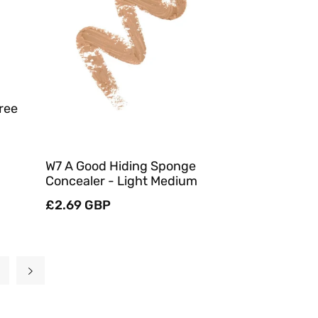
Quick View
ree
W7 A Good Hiding Sponge
Concealer - Light Medium
Regular
£2.69 GBP
price