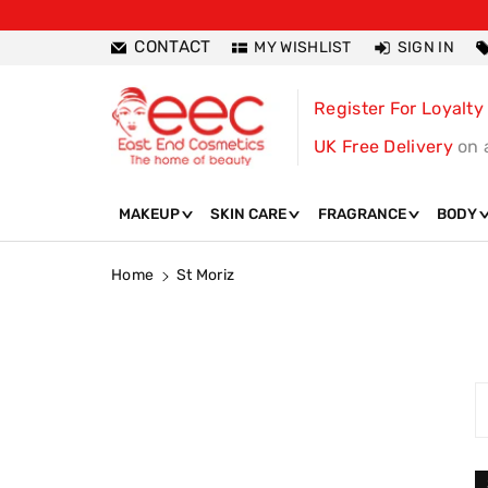
ntent
CONTACT
MY WISHLIST
SIGN IN
Register For Loyalty
UK Free Delivery
on 
MAKEUP
SKIN CARE
FRAGRANCE
BODY
Home
St Moriz