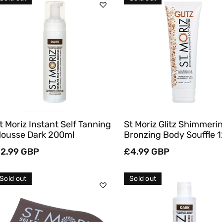
C
T
Sold Out
Sold Out
I
O
Quick View
Quick View
N
:
t Moriz Instant Self Tanning
St Moriz Glitz Shimmeri
ousse Dark 200ml
Bronzing Body Souffle 
egular
2.99 GBP
Regular
£4.99 GBP
rice
price
Sold out
Sold out
Sold Out
Sold Out