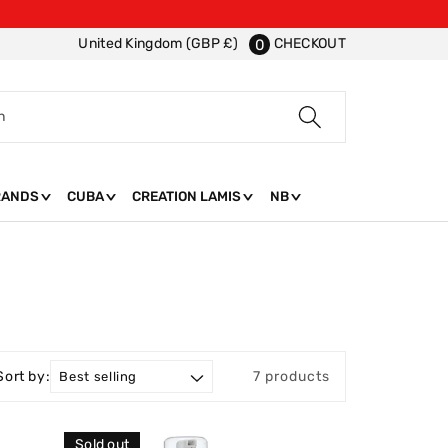
CHECKOUT
United Kingdom (GBP £)
0
h
RANDS
CUBA
CREATION LAMIS
NB
Sort by:
7 products
Sold out