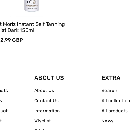
t Moriz Instant Self Tanning
ist Dark 150ml
egular
2.99 GBP
rice
ABOUT US
EXTRA
ucts
About Us
Search
s
Contact Us
All collectio
duct
Information
All products
t
Wishlist
News