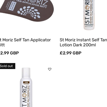
Quick View
Quick View
t Moriz Self Tan Applicator
St Moriz Instant Self Ta
itt
Lotion Dark 200ml
egular
2.99 GBP
Regular
£2.99 GBP
rice
price
Sold out
Sold Out
Quick View