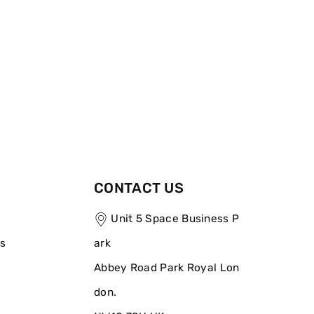
CONTACT US
Unit 5 Space Business P
ns
ark
Abbey Road Park Royal Lon
don.