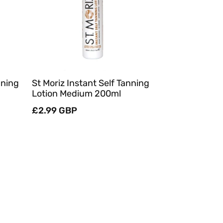
Quick View
nning
St Moriz Instant Self Tanning
Lotion Medium 200ml
Regular
£2.99 GBP
price