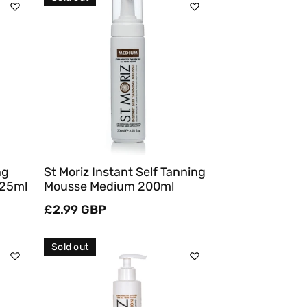
Sold Out
Quick View
ng
St Moriz Instant Self Tanning
125ml
Mousse Medium 200ml
Regular
£2.99 GBP
price
Sold out
Sold Out