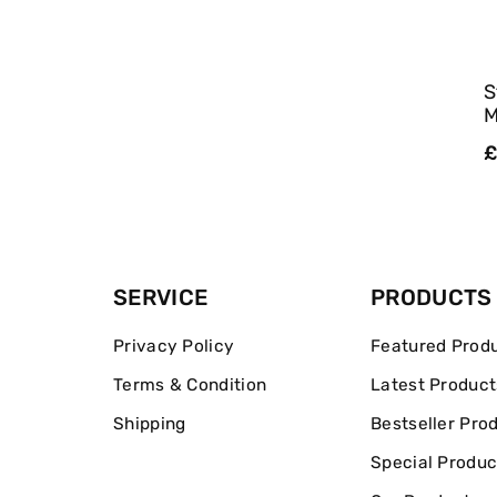
S
M
R
£
p
SERVICE
PRODUCTS
Privacy Policy
Featured Prod
Terms & Condition
Latest Product
Shipping
Bestseller Pro
Special Produc