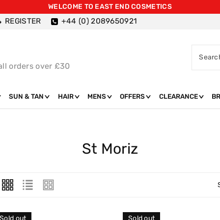
WELCOME TO EAST END COSMETICS
REGISTER
+44 (0) 2089650921
Searc
all orders over £30
SUN & TAN
HAIR
MENS
OFFERS
CLEARANCE
B
C
St Moriz
O
L
L
E
Sold out
Sold out