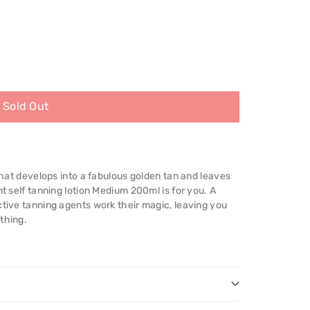
Sold Out
 that develops into a fabulous golden tan and leaves
nt self tanning lotion Medium 200ml is for you. A
ctive tanning agents work their magic, leaving you
thing.