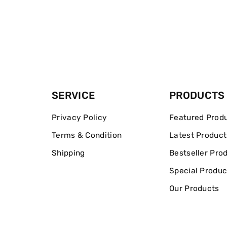
SERVICE
PRODUCTS
Privacy Policy
Featured Prod
Terms & Condition
Latest Product
Shipping
Bestseller Pro
Special Produc
Our Products