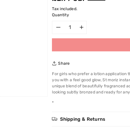
price
Tax included.
Quantity
Decrease
Increase
quantity
quantity
for
for
Share
St
St
For girls who prefer a lotion application
you with a feel good glow, St moriz insta
Moriz
Moriz
unique blend of beautifully fragranced a
looking subtly bronzed and ready for any
Instant
Instant
*
Self
Self
Tanning
Tanning
Shipping & Returns