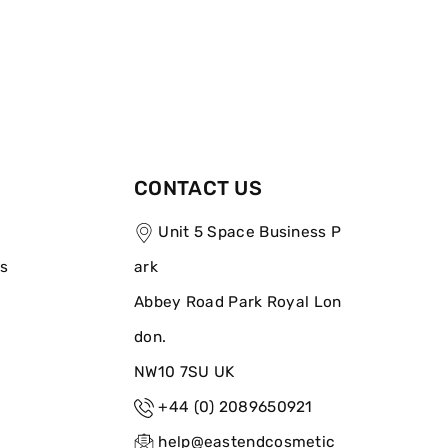
CONTACT US
Unit 5 Space Business P
ns
ark
Abbey Road Park Royal Lon
don.
NW10 7SU UK
+44 (0) 2089650921
help@eastendcosmetic