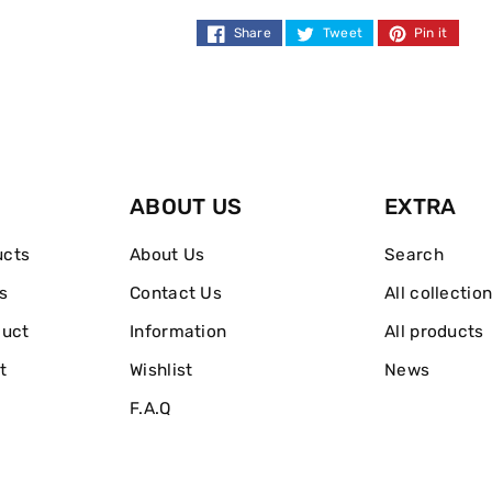
Lotion
Lotion
Share
Tweet
Pin it
Medium
Medium
200ml
200ml
ABOUT US
EXTRA
ucts
About Us
Search
s
Contact Us
All collectio
duct
Information
All products
t
Wishlist
News
F.A.Q