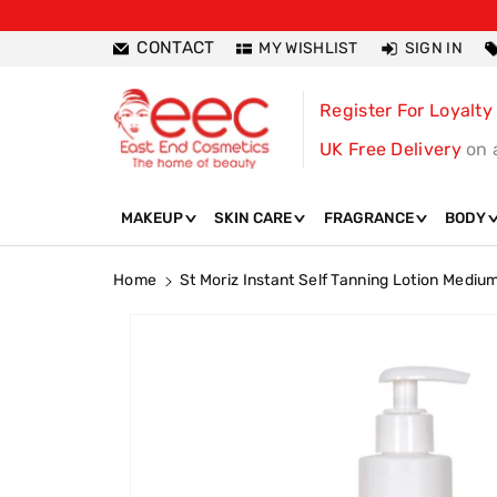
ntent
CONTACT
MY WISHLIST
SIGN IN
Register For Loyalty
UK Free Delivery
on 
MAKEUP
SKIN CARE
FRAGRANCE
BODY
Home
St Moriz Instant Self Tanning Lotion Medi
Skip To
Product
Information