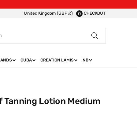
CHECKOUT
United Kingdom (GBP £)
0
h
RANDS
CUBA
CREATION LAMIS
NB
lf Tanning Lotion Medium