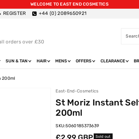
WELCOME TO EAST END COSMETICS
REGISTER
+44 (0) 2089650921
Searc
all orders over £30
SUN & TAN
HAIR
MENS
OFFERS
CLEARANCE
B
um 200ml
East-End-Cosmetics
St Moriz Instant Se
200ml
SKU:
5060185373639
Regular
£2.99 GBP
Sold out