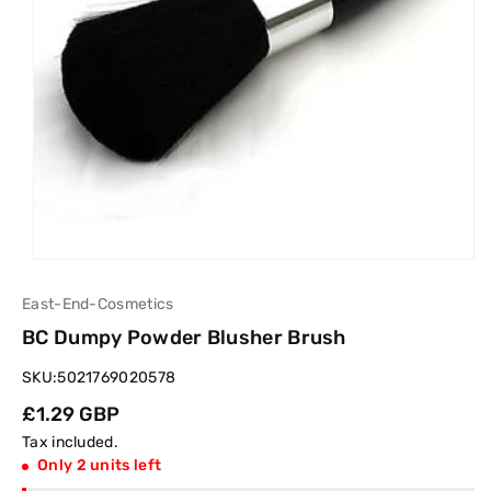
East-End-Cosmetics
BC Dumpy Powder Blusher Brush
SKU:
5021769020578
Regular
£1.29 GBP
price
Tax included.
Only 2 units left