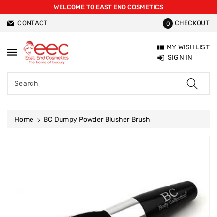
WELCOME TO EAST END COSMETICS
ntent
CONTACT
CHECKOUT
0
MY WISHLIST
SIGN IN
Search
Home
BC Dumpy Powder Blusher Brush
Skip To
Product
Information