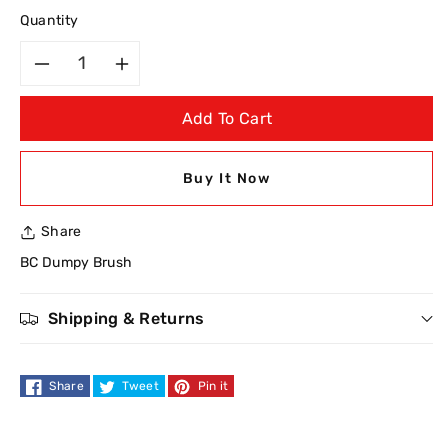
Quantity
Decrease
Increase
Add To Cart
quantity
quantity
for
for
Buy It Now
BC
BC
Share
Dumpy
Dumpy
BC Dumpy Brush
Powder
Powder
Shipping & Returns
Blusher
Blusher
Brush
Brush
Share
Tweet
Pin it