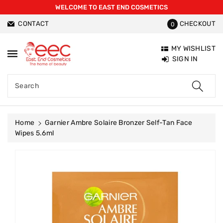
WELCOME TO EAST END COSMETICS
ntent
CONTACT
CHECKOUT
0
MY WISHLIST
SIGN IN
Search
Home
Garnier Ambre Solaire Bronzer Self-Tan Face
Wipes 5.6ml
Skip To
Product
Information