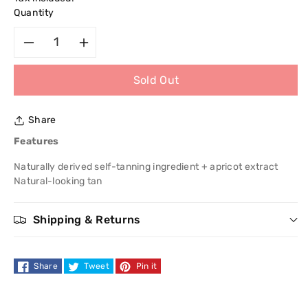
Quantity
Decrease
Increase
Sold Out
quantity
quantity
for
for
Share
Garnier
Garnier
Features
Naturally derived self-tanning ingredient + apricot extract
Ambre
Ambre
Natural-looking tan
Solaire
Solaire
Shipping & Returns
Bronzer
Bronzer
Self-
Self-
Share
Tweet
Pin it
Tan
Tan