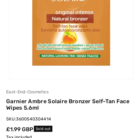
East-End-Cosmetics
Garnier Ambre Solaire Bronzer Self-Tan Face
Wipes 5.6ml
SKU:
3600540304414
Regular
£1.99 GBP
Sold out
price
Tax included.