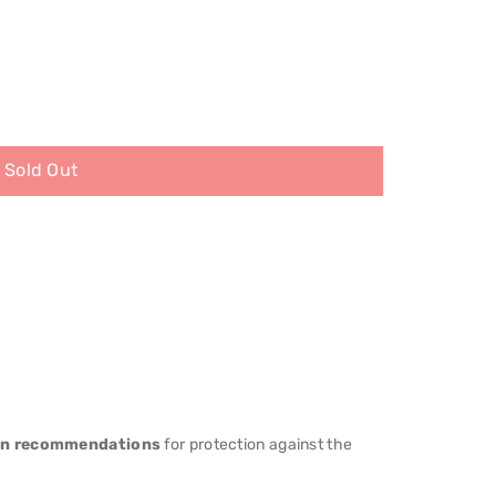
Sold Out
an recommendations
for protection against the