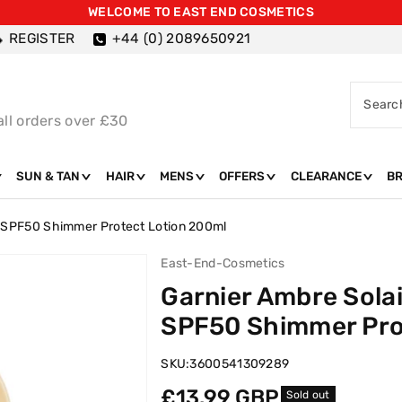
WELCOME TO EAST END COSMETICS
REGISTER
+44 (0) 2089650921
Searc
all orders over £30
SUN & TAN
HAIR
MENS
OFFERS
CLEARANCE
B
h SPF50 Shimmer Protect Lotion 200ml
East-End-Cosmetics
Garnier Ambre Sola
SPF50 Shimmer Pro
SKU:
3600541309289
Regular
£13.99 GBP
Sold out