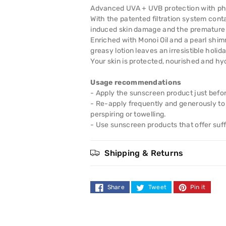
High
High
Advanced UVA + UVB protection with pho
With the patented filtration system cont
SPF50
SPF50
induced skin damage and the premature a
Enriched with Monoi Oil and a pearl shim
Shimmer
Shimmer
greasy lotion leaves an irresistible holid
Your skin is protected, nourished and hy
Protect
Protect
Usage recommendations
Lotion
Lotion
- Apply the sunscreen product just befo
- Re-apply frequently and generously to 
200ml
200ml
perspiring or towelling.
- Use sunscreen products that offer suffi
Shipping & Returns
Share
Tweet
Pin it