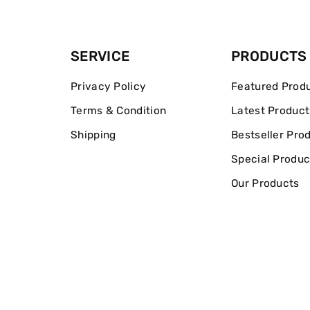
SERVICE
PRODUCTS
Privacy Policy
Featured Prod
Terms & Condition
Latest Product
Shipping
Bestseller Pro
Special Produc
Our Products