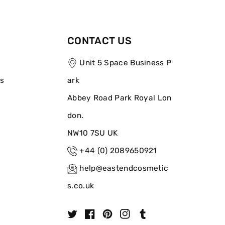
CONTACT US
Unit 5 Space Business P
ns
ark
Abbey Road Park Royal Lon
don.
NW10 7SU UK
+44 (0) 2089650921
help@eastendcosmetic
s.co.uk
T
F
P
I
T
w
a
i
n
u