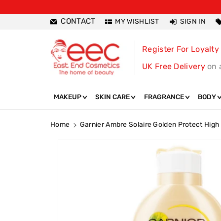
ntent
CONTACT
MY WISHLIST
SIGN IN
Register For Loyalty
UK Free Delivery
on 
MAKEUP
SKIN CARE
FRAGRANCE
BODY
Home
Garnier Ambre Solaire Golden Protect Hig
Skip To
Product
Information