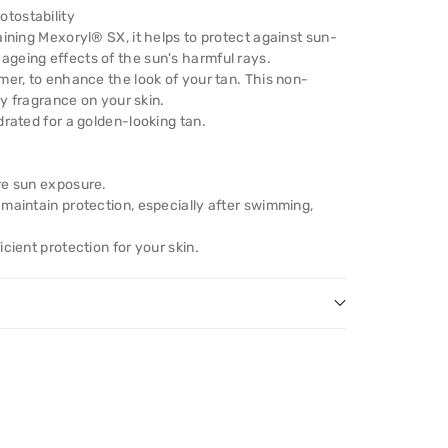
tostability
aining Mexoryl® SX, it helps to protect against sun-
geing effects of the sun's harmful rays.
mer, to enhance the look of your tan. This non-
ay fragrance on your skin.
drated for a golden-looking tan.
re sun exposure.
maintain protection, especially after swimming,
cient protection for your skin.