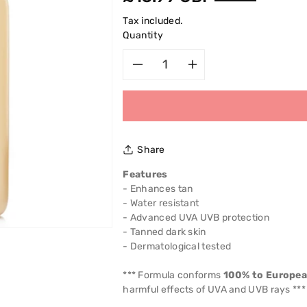
price
Tax included.
Quantity
Decrease
Increase
quantity
quantity
for
for
Share
Garnier
Garnier
Features
- Enhances tan
Ambre
Ambre
- Water resistant
- Advanced UVA UVB protection
Solaire
Solaire
- Tanned dark skin
- Dermatological tested
Golden
Golden
*** Formula conforms
100% to Europe
Protect
Protect
harmful effects of UVA and UVB rays ***