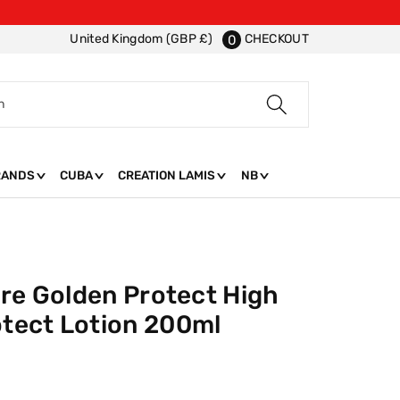
CHECKOUT
United Kingdom (GBP £)
0
h
RANDS
CUBA
CREATION LAMIS
NB
ire Golden Protect High
tect Lotion 200ml