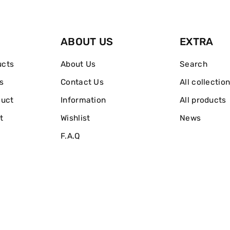
ABOUT US
EXTRA
ucts
About Us
Search
s
Contact Us
All collectio
duct
Information
All products
t
Wishlist
News
F.A.Q