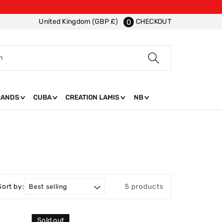
CHECKOUT
United Kingdom (GBP £)
0
h
RANDS
CUBA
CREATION LAMIS
NB
Sort by:
5 products
Sold out