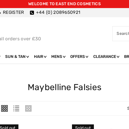
WELCOME TO EAST END COSMETICS
REGISTER
+44 (0) 2089650921
Searc
all orders over £30
SUN & TAN
HAIR
MENS
OFFERS
CLEARANCE
B
C
Maybelline Falsies
O
L
L
E
Sold out
Sold out