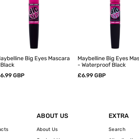
Sold Out
Sold Out
Quick View
Quick View
aybelline Big Eyes Mascara
Maybelline Big Eyes Ma
 Black
- Waterproof Black
egular
6.99 GBP
Regular
£6.99 GBP
rice
price
ABOUT US
EXTRA
ucts
About Us
Search