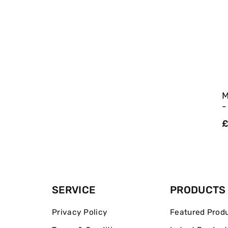
M
-
R
£
p
SERVICE
PRODUCTS
Privacy Policy
Featured Prod