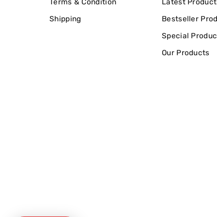
Terms & Condition
Latest Product
Shipping
Bestseller Pro
Special Produc
Our Products