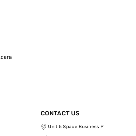
scara
CONTACT US
Unit 5 Space Business P