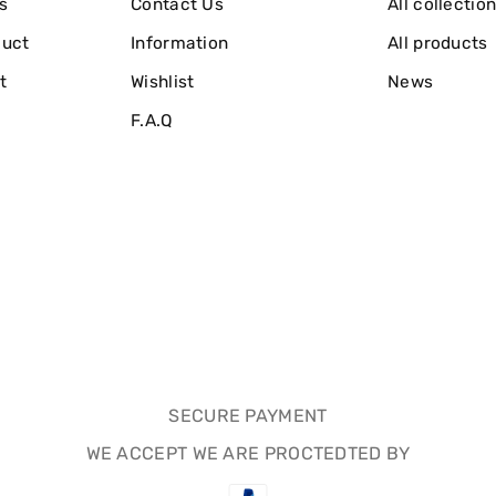
s
Contact Us
All collectio
duct
Information
All products
t
Wishlist
News
F.A.Q
SECURE PAYMENT
WE ACCEPT WE ARE PROCTEDTED BY
Payment