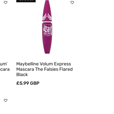
Sold Out
Quick View
lum'
Maybelline Volum Express
scara
Mascara The Falsies Flared
Black
Regular
£5.99 GBP
price