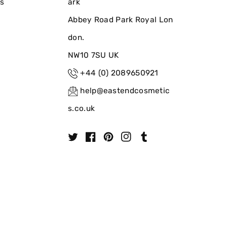
ns
ark
Abbey Road Park Royal Lon
don.
NW10 7SU UK
+44 (0) 2089650921
help@eastendcosmetic
s.co.uk
T
F
P
I
T
w
a
i
n
u
i
c
n
s
m
t
e
t
t
b
t
b
e
a
l
e
o
r
g
r
r
o
e
r
k
s
a
t
m