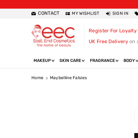
ntent
CONTACT
MY WISHLIST
SIGN IN
Register For Loyalty
UK Free Delivery
on 
MAKEUP
SKIN CARE
FRAGRANCE
BODY
Home
Maybelline Falsies