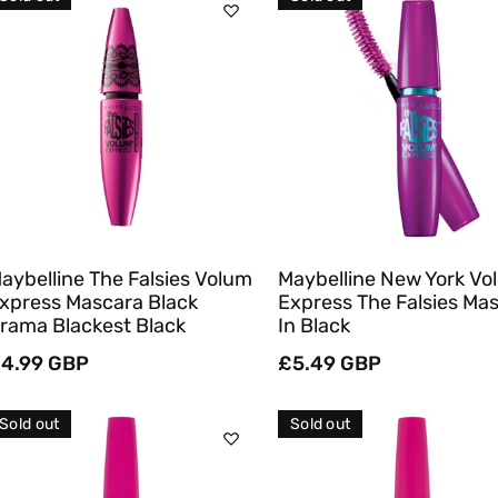
C
T
Sold Out
Sold Out
I
O
Quick View
Quick View
N
:
aybelline The Falsies Volum
Maybelline New York Vo
xpress Mascara Black
Express The Falsies Ma
rama Blackest Black
In Black
egular
4.99 GBP
Regular
£5.49 GBP
rice
price
Sold out
Sold out