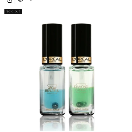
Sold out