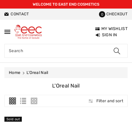
WELCOME TO EAST END COSMETICS
ntent
CONTACT
CHECKOUT
0
MY WISHLIST
SIGN IN
Search
Home
L'Oreal Nail
C
L'Oreal Nail
O
L
Filter and sort
L
E
C
Sold out
T
I