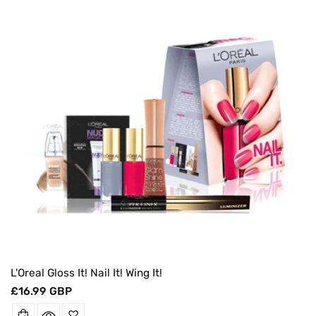
O
N
:
L'Oreal Gloss It! Nail It! Wing It!
Regular
£16.99 GBP
price