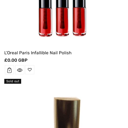
L'Oreal Paris Infallible Nail Polish
Regular
£0.00 GBP
price
Sold out