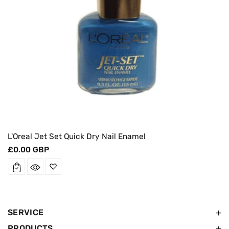
L'Oreal Jet Set Quick Dry Nail Enamel
Regular
£0.00 GBP
price
SERVICE
PRODUCTS