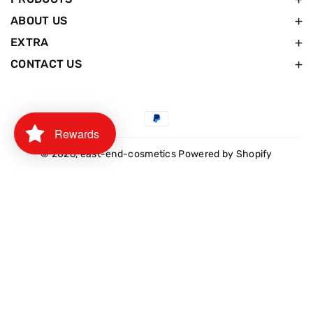
ABOUT US
EXTRA
CONTACT US
Payment
Rewards
methods
© 2026,
east-end-cosmetics
Powered by Shopify