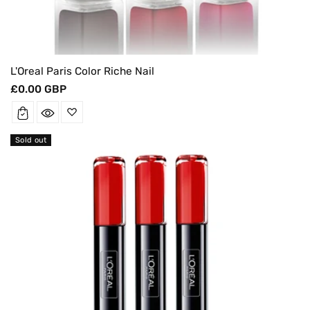
L'Oreal Paris Color Riche Nail
Regular
£0.00 GBP
price
Sold out