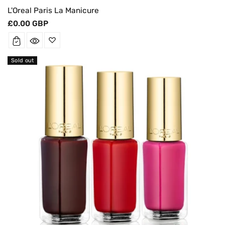
L'Oreal Paris La Manicure
Regular
£0.00 GBP
price
Sold out