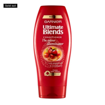
Sold out