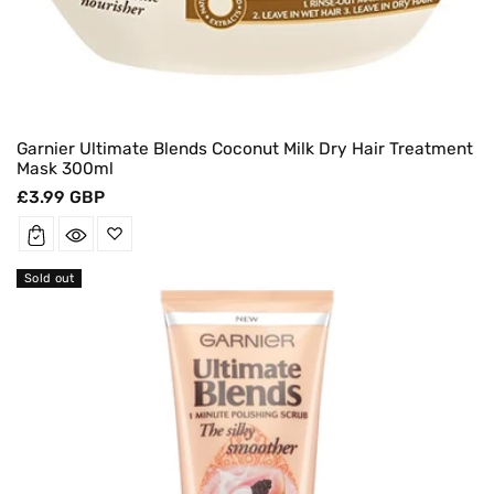
Garnier Ultimate Blends Coconut Milk Dry Hair Treatment
Mask 300ml
Regular
£3.99 GBP
price
Sold out