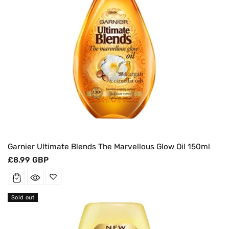
Garnier Ultimate Blends The Marvellous Glow Oil 150ml
Regular
£8.99 GBP
price
Sold out