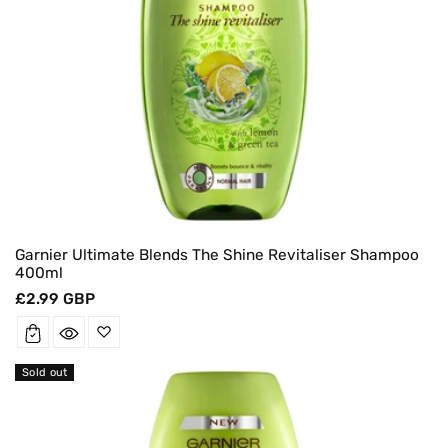
Garnier Ultimate Blends The Shine Revitaliser Shampoo
400ml
Regular
£2.99 GBP
price
Sold out