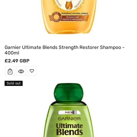
Garnier Ultimate Blends Strength Restorer Shampoo -
400ml
Regular
£2.49 GBP
price
Sold out