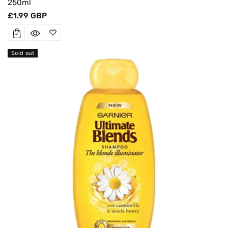
250ml
Regular
£1.99 GBP
price
Sold out