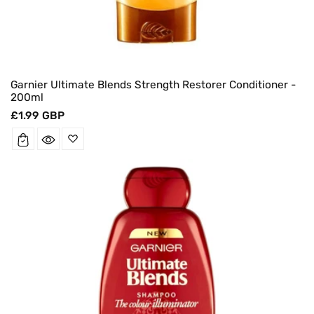
Garnier Ultimate Blends Strength Restorer Conditioner -
200ml
Regular
£1.99 GBP
price