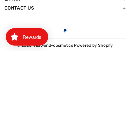
CONTACT US
Payment
Rewards
methods
© 2026,
east-end-cosmetics
Powered by Shopify