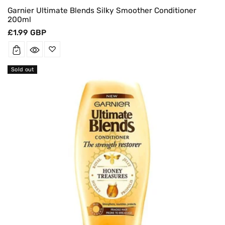
Garnier Ultimate Blends Silky Smoother Conditioner
200ml
Regular
£1.99 GBP
price
Sold out