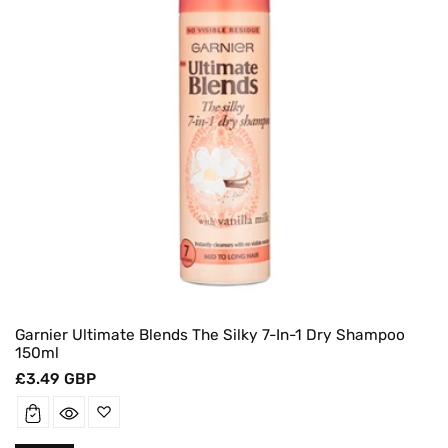
Garnier Ultimate Blends The Silky 7-In-1 Dry Shampoo
150ml
Regular
£3.49 GBP
price