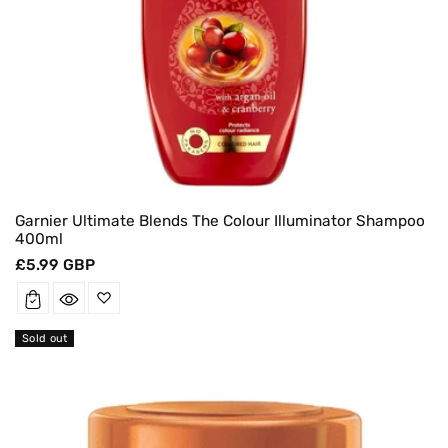
Garnier Ultimate Blends The Colour Illuminator Shampoo
400ml
Regular
£5.99 GBP
price
Sold out