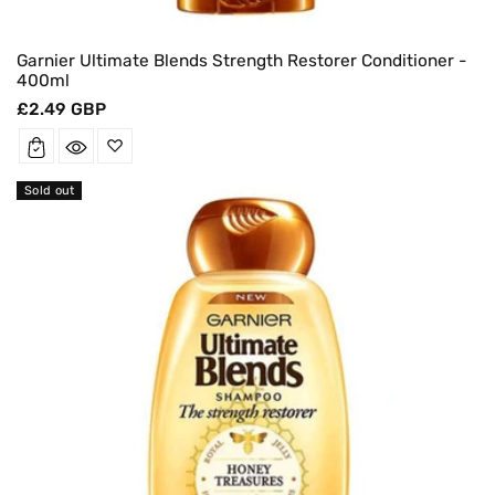
Garnier Ultimate Blends Strength Restorer Conditioner -
400ml
Regular
£2.49 GBP
price
Sold out