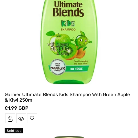
Garnier Ultimate Blends Kids Shampoo With Green Apple
& Kiwi 250ml
Regular
£1.99 GBP
price
Sold out