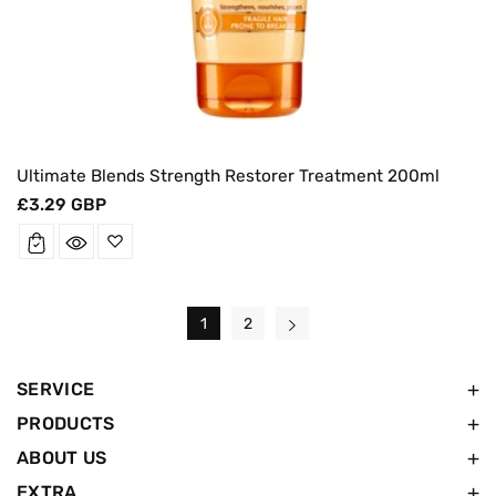
Ultimate Blends Strength Restorer Treatment 200ml
Regular
£3.29 GBP
price
1
2
SERVICE
PRODUCTS
ABOUT US
EXTRA