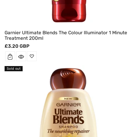
Garnier Ultimate Blends The Colour Illuminator 1 Minute
Treatment 200ml
Regular
£3.20 GBP
price
Sold out