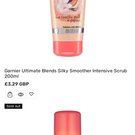
Garnier Ultimate Blends Silky Smoother Intensive Scrub
200ml
Regular
£3.29 GBP
price
Sold out