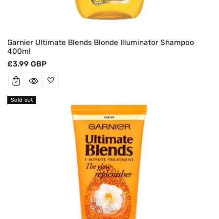
Garnier Ultimate Blends Blonde Illuminator Shampoo
400ml
Regular
£3.99 GBP
price
Sold out