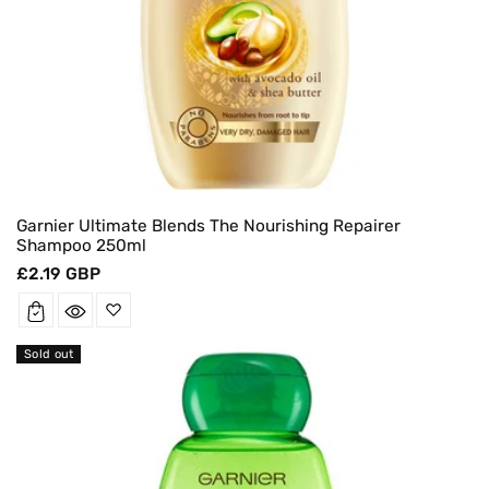
Garnier Ultimate Blends The Nourishing Repairer
Shampoo 250ml
Regular
£2.19 GBP
price
Sold out