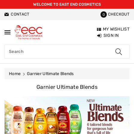
WELCOME TO EAST END COSMETICS
ntent
CONTACT
CHECKOUT
0
MY WISHLIST
SIGN IN
Search
Home
Garnier Ultimate Blends
C
Garnier Ultimate Blends
O
L
L
E
C
T
I