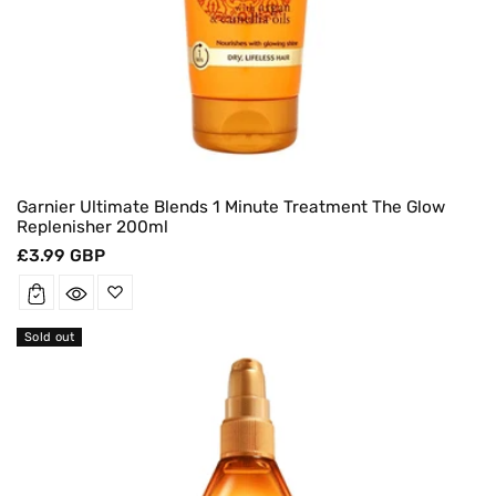
Garnier Ultimate Blends 1 Minute Treatment The Glow
Replenisher 200ml
Regular
£3.99 GBP
price
Sold out