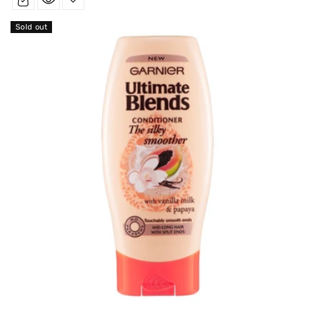
Sold out