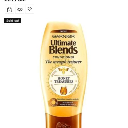
price
Sold out