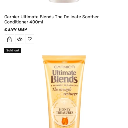
Garnier Ultimate Blends The Delicate Soother
Conditioner 400ml
Regular
£3.99 GBP
price
Sold out