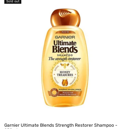
Sold out
Garnier Ultimate Blends Strength Restorer Shampoo -