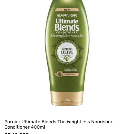
Garnier Ultimate Blends The Weightless Nourisher
Conditioner 400ml