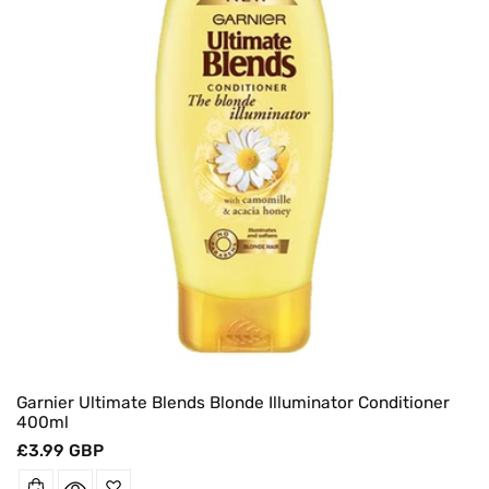
Garnier Ultimate Blends Blonde Illuminator Conditioner
400ml
Regular
£3.99 GBP
price