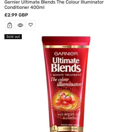
Garnier Ultimate Blends The Colour Illuminator
Conditioner 400ml
Regular
£2.99 GBP
price
Sold out