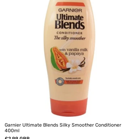
Garnier Ultimate Blends Silky Smoother Conditioner
400ml
Regular
£2.99 GBP