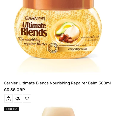
Garnier Ultimate Blends Nourishing Repairer Balm 300ml
Regular
£3.58 GBP
price
Sold out