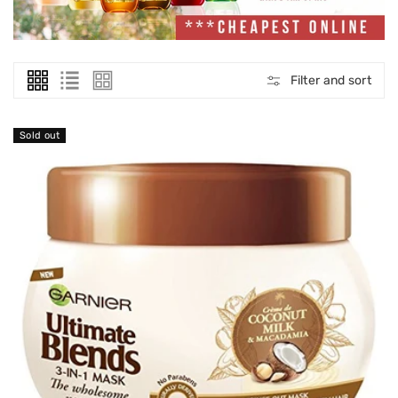
O
N
:
Filter and sort
Sold out