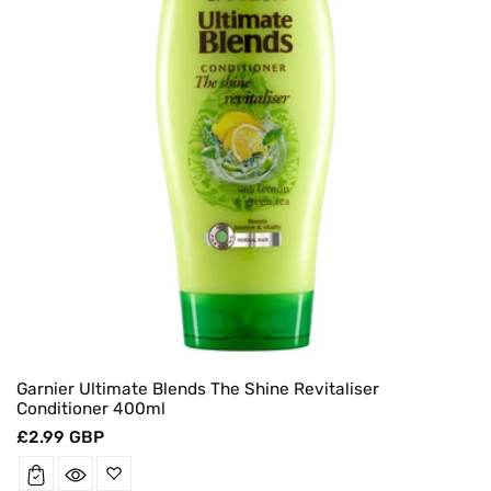
Garnier Ultimate Blends The Shine Revitaliser
Conditioner 400ml
Regular
£2.99 GBP
price