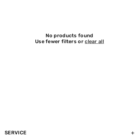
O
N
:
No products found
Use fewer filters or
clear all
SERVICE