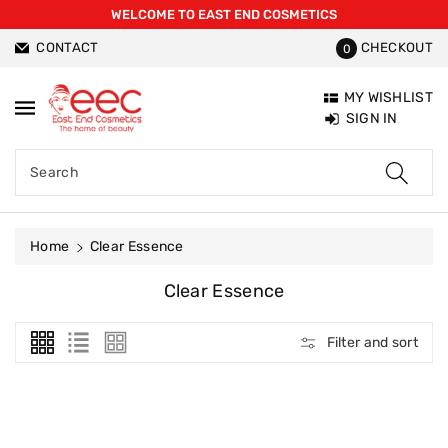
WELCOME TO EAST END COSMETICS
ntent
CONTACT
CHECKOUT
0
MY WISHLIST
SIGN IN
Search
Home
Clear Essence
C
Clear Essence
O
L
Filter and sort
L
E
C
T
I