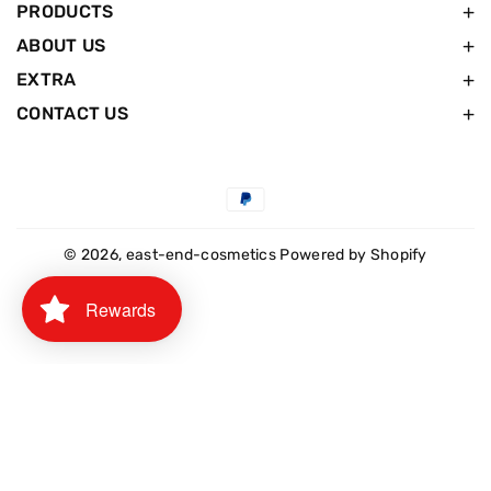
PRODUCTS
ABOUT US
EXTRA
CONTACT US
Payment
methods
© 2026,
east-end-cosmetics
Powered by Shopify
Rewards