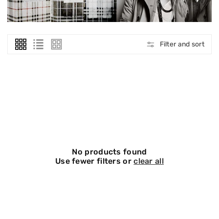
O
N
:
Filter and sort
No products found
Use fewer filters or
clear all