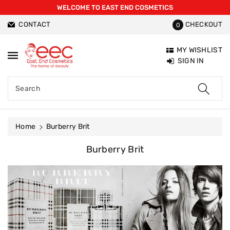
WELCOME TO EAST END COSMETICS
ntent
CONTACT
CHECKOUT
0
MY WISHLIST
SIGN IN
Search
Home
Burberry Brit
C
Burberry Brit
O
L
L
E
C
T
I