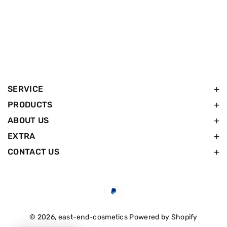
SERVICE
PRODUCTS
ABOUT US
EXTRA
CONTACT US
Payment
methods
© 2026,
east-end-cosmetics
Powered by Shopify