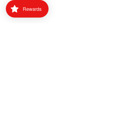
Rewards