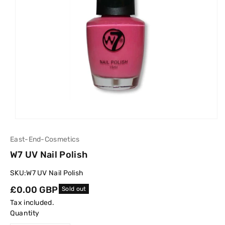
East-End-Cosmetics
W7 UV Nail Polish
SKU:
W7 UV Nail Polish
Regular
£0.00 GBP
Sold out
price
Tax included.
Quantity