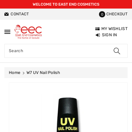
WELCOME TO EAST END COSMETICS
ntent
CONTACT
CHECKOUT
0
MY WISHLIST
SIGN IN
Search
Home
W7 UV Nail Polish
Skip To
Product
Information