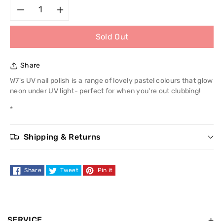
Decrease
Increase
Sold Out
quantity
quantity
for
for
Share
W7
W7
W7's UV nail polish is a range of lovely pastel colours that glow
neon under UV light- perfect for when you're out clubbing!
UV
UV
*
Nail
Nail
Shipping & Returns
Polish
Polish
Share
Tweet
Pin it
SERVICE