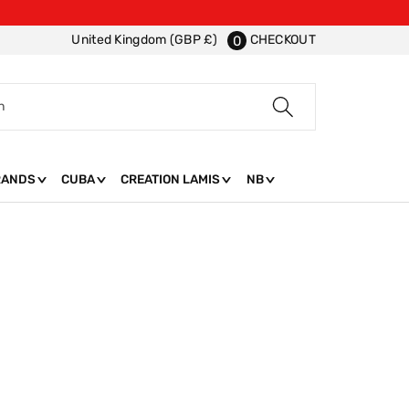
CHECKOUT
United Kingdom (GBP £)
0
h
RANDS
CUBA
CREATION LAMIS
NB