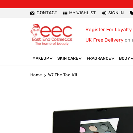
ntent
CONTACT
MY WISHLIST
SIGN IN
Register For Loyalty
UK Free Delivery
on 
MAKEUP
SKIN CARE
FRAGRANCE
BODY
Home
W7 The Tool Kit
Skip To
Product
Information