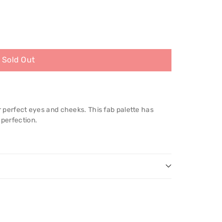
Sold Out
or perfect eyes and cheeks. This fab palette has
 perfection.