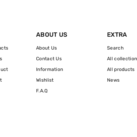
ABOUT US
EXTRA
ucts
About Us
Search
s
Contact Us
All collectio
duct
Information
All products
t
Wishlist
News
F.A.Q