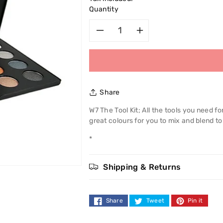
Quantity
Decrease
Increase
quantity
quantity
for
for
Share
W7
W7
W7 The Tool Kit; All the tools you need f
great colours for you to mix and blend to
The
The
*
Tool
Tool
Kit
Kit
Shipping & Returns
Share
Tweet
Pin it