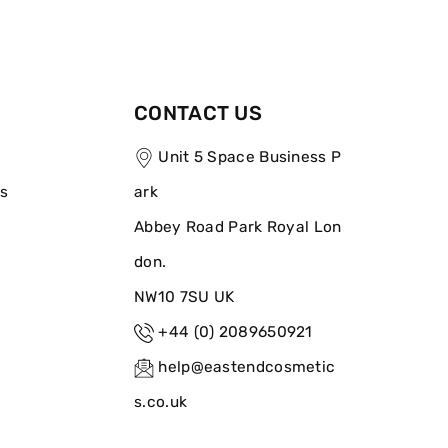
CONTACT US
Unit 5 Space Business P
ns
ark
Abbey Road Park Royal Lon
don.
NW10 7SU UK
+44 (0) 2089650921
help@eastendcosmetic
s.co.uk