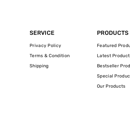
SERVICE
PRODUCTS
Privacy Policy
Featured Prod
Terms & Condition
Latest Product
Shipping
Bestseller Pro
Special Produc
Our Products