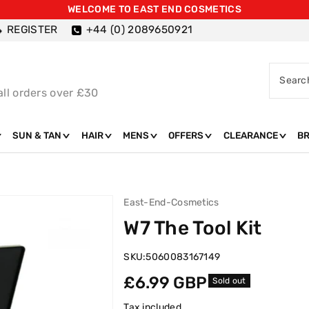
WELCOME TO EAST END COSMETICS
REGISTER
+44 (0) 2089650921
Searc
all orders over £30
SUN & TAN
HAIR
MENS
OFFERS
CLEARANCE
B
East-End-Cosmetics
W7 The Tool Kit
SKU:
5060083167149
Regular
£6.99 GBP
Sold out
price
Tax included.