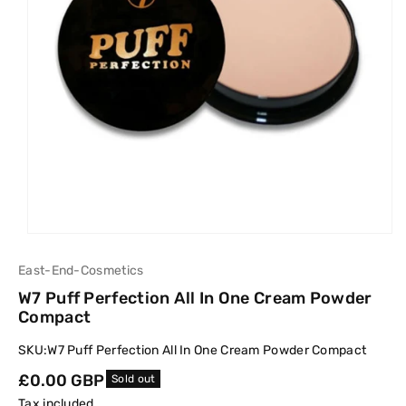
East-End-Cosmetics
W7 Puff Perfection All In One Cream Powder
Compact
SKU:
W7 Puff Perfection All In One Cream Powder Compact
Regular
£0.00 GBP
Sold out
price
Tax included.