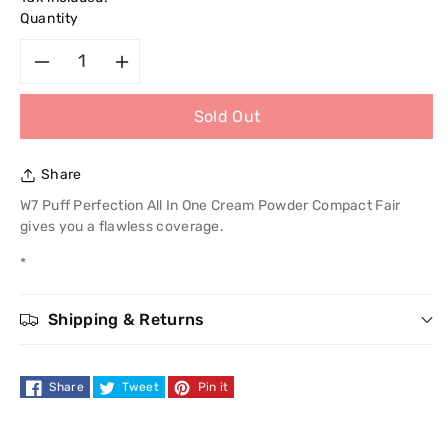
Quantity
Decrease
Increase
Sold Out
quantity
quantity
for
for
Share
W7
W7
W7 Puff Perfection All In One Cream Powder Compact Fair
gives you a flawless coverage.
Puff
Puff
*
Perfection
Perfection
Shipping & Returns
All
All
In
In
Share
Tweet
Pin it
One
One