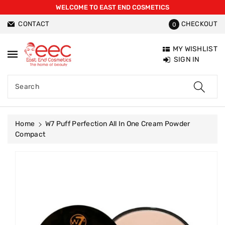
WELCOME TO EAST END COSMETICS
ntent
CONTACT
CHECKOUT
0
MY WISHLIST
SIGN IN
Search
Home
W7 Puff Perfection All In One Cream Powder
Compact
Skip To
Product
Information