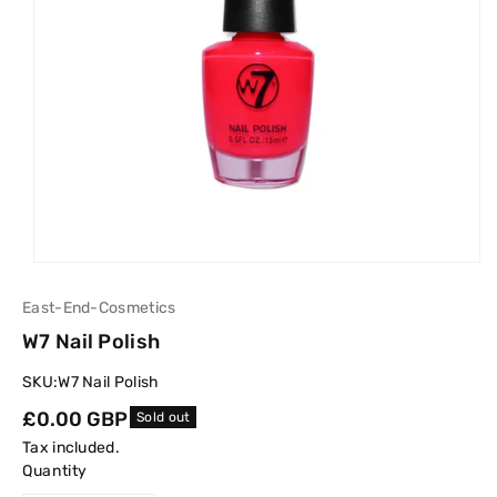
East-End-Cosmetics
W7 Nail Polish
SKU:
W7 Nail Polish
Regular
£0.00 GBP
Sold out
price
Tax included.
Quantity