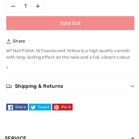
Decrease
Increase
Sold Out
quantity
quantity
for
for
Share
W7
W7
W7 Nail Polish 16 Fluorescent Yellow is a high quality varnish
with long-lasting effect on the nails and a full, vibrant colour.
Nail
Nail
*
Polish
Polish
Shipping & Returns
Share
Tweet
Pin it
SERVICE