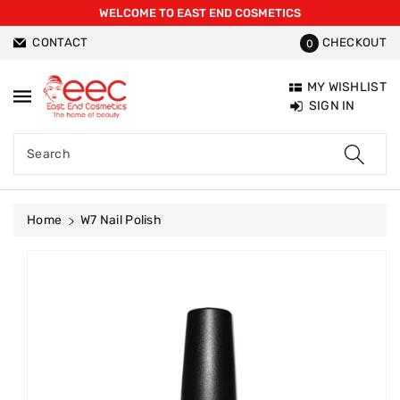
WELCOME TO EAST END COSMETICS
ntent
CONTACT
CHECKOUT
0
MY WISHLIST
SIGN IN
Search
Home
W7 Nail Polish
Skip To
Product
Information