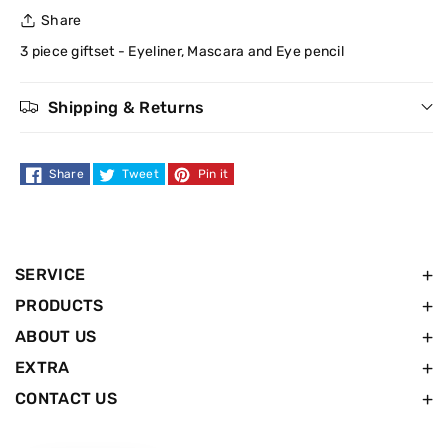
for
for
Share
W7
W7
3 piece giftset - Eyeliner, Mascara and Eye pencil
London
London
Shipping & Returns
Eyes
Eyes
Share
Tweet
Pin it
Christmas
Christmas
Gift
Gift
set
set
SERVICE
PRODUCTS
ABOUT US
EXTRA
CONTACT US