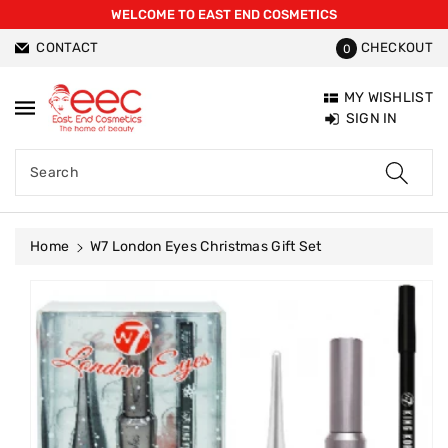
WELCOME TO EAST END COSMETICS
ntent
CONTACT
CHECKOUT
0
MY WISHLIST
SIGN IN
Search
Home
W7 London Eyes Christmas Gift Set
Skip To
Product
Information