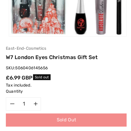
East-End-Cosmetics
W7 London Eyes Christmas Gift Set
SKU:
5060406145656
Regular
£6.99 GBP
Sold out
price
Tax included.
Quantity
Decrease
Increase
Sold Out
quantity
quantity