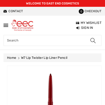
WELCOME TO EAST END COSMETICS
ntent
CONTACT
CHECKOUT
0
MY WISHLIST
SIGN IN
Search
Home
W7 Lip Twister Lip Liner Pencil
Skip To
Product
Information