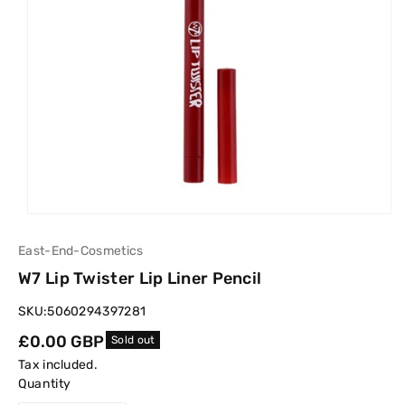
East-End-Cosmetics
W7 Lip Twister Lip Liner Pencil
SKU:
5060294397281
Regular
£0.00 GBP
Sold out
price
Tax included.
Quantity