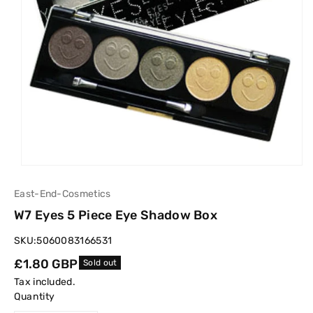
East-End-Cosmetics
W7 Eyes 5 Piece Eye Shadow Box
SKU:
5060083166531
Regular
£1.80 GBP
Sold out
price
Tax included.
Quantity