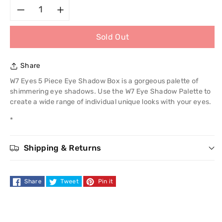
Decrease
Increase
Sold Out
quantity
quantity
for
for
Share
W7
W7
W7 Eyes 5 Piece Eye Shadow Box is a gorgeous palette of
shimmering eye shadows. Use the W7 Eye Shadow Palette to
Eyes
Eyes
create a wide range of individual unique looks with your eyes.
*
5
5
Piece
Piece
Shipping & Returns
Eye
Eye
Share
Tweet
Pin it
Shadow
Shadow
Box
Box