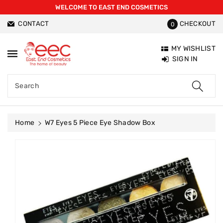
WELCOME TO EAST END COSMETICS
ntent
CONTACT
CHECKOUT
0
MY WISHLIST
SIGN IN
Search
Home
W7 Eyes 5 Piece Eye Shadow Box
Skip To
Product
Information