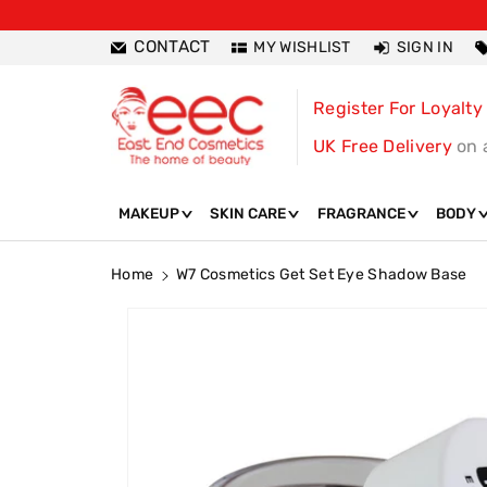
ntent
CONTACT
MY WISHLIST
SIGN IN
Register For Loyalty
UK Free Delivery
on 
MAKEUP
SKIN CARE
FRAGRANCE
BODY
Home
W7 Cosmetics Get Set Eye Shadow Base
Skip To
Product
Information