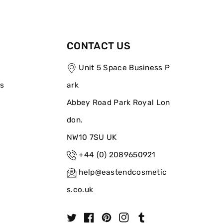
CONTACT US
Unit 5 Space Business P
ns
ark
Abbey Road Park Royal Lon
don.
NW10 7SU UK
+44 (0) 2089650921
help@eastendcosmetic
s.co.uk
T
F
P
I
T