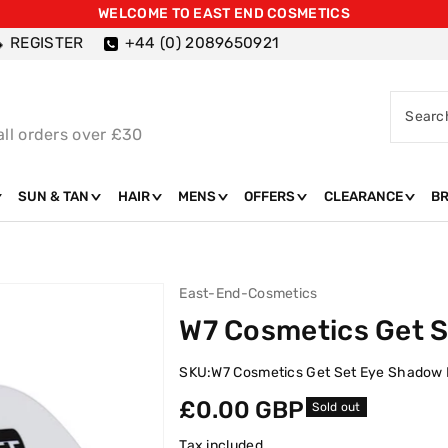
WELCOME TO EAST END COSMETICS
REGISTER
+44 (0) 2089650921
Searc
all orders over £30
SUN & TAN
HAIR
MENS
OFFERS
CLEARANCE
B
East-End-Cosmetics
W7 Cosmetics Get 
SKU:
W7 Cosmetics Get Set Eye Shadow
Regular
£0.00 GBP
Sold out
price
Tax included.