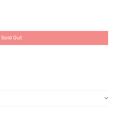
Sold Out