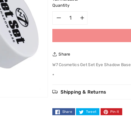
Quantity
Decrease
Increase
quantity
quantity
for
for
Share
W7
W7
W7 Cosmetics Get Set Eye Shadow Base
Cosmetics
Cosmetics
*
Get
Get
Shipping & Returns
Set
Set
Eye
Eye
Share
Tweet
Pin it
Shadow
Shadow