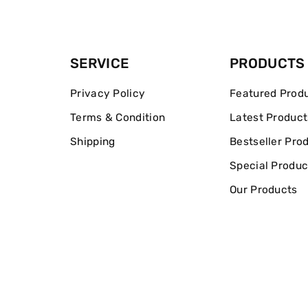
SERVICE
PRODUCTS
Privacy Policy
Featured Prod
Terms & Condition
Latest Product
Shipping
Bestseller Pro
Special Produc
Our Products