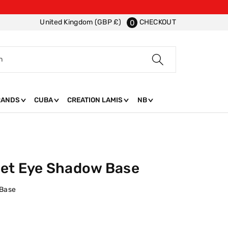
CHECKOUT
United Kingdom (GBP £)
0
h
RANDS
CUBA
CREATION LAMIS
NB
Set Eye Shadow Base
 Base