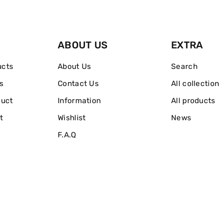
Base
Base
ABOUT US
EXTRA
ucts
About Us
Search
s
Contact Us
All collectio
duct
Information
All products
t
Wishlist
News
F.A.Q