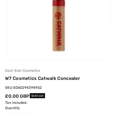
East-End-Cosmetics
W7 Cosmetics Catwalk Concealer
SKU:
5060294394952
Regular
£0.00 GBP
Sold out
price
Tax included.
Quantity