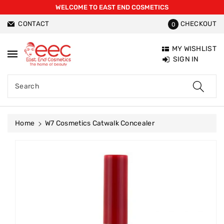
WELCOME TO EAST END COSMETICS
ntent
CONTACT
CHECKOUT
0
MY WISHLIST
SIGN IN
Search
Home
W7 Cosmetics Catwalk Concealer
Skip To
Product
Information