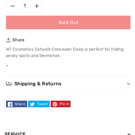
Decrease
Increase
Sold Out
quantity
quantity
for
for
Share
W7
W7
W7 Cosmetics Catwalk Concealer Deep is perfect for hiding
pesky spots and blemishes.
Cosmetics
Cosmetics
*
Catwalk
Catwalk
Shipping & Returns
Concealer
Concealer
Share
Tweet
Pin it
SERVICE