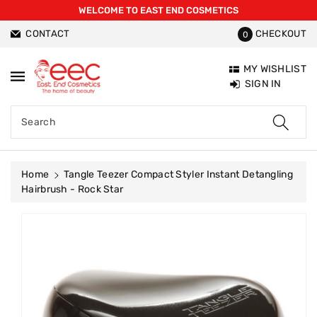
WELCOME TO EAST END COSMETICS
ntent
CONTACT
CHECKOUT
0
MY WISHLIST
SIGN IN
Search
Home
Tangle Teezer Compact Styler Instant Detangling
Hairbrush - Rock Star
Skip To
Product
Information