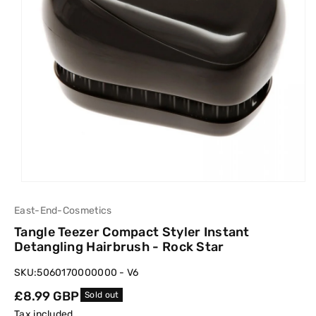
East-End-Cosmetics
Tangle Teezer Compact Styler Instant
Detangling Hairbrush - Rock Star
SKU:
5060170000000 - V6
Regular
£8.99 GBP
Sold out
price
Tax included.