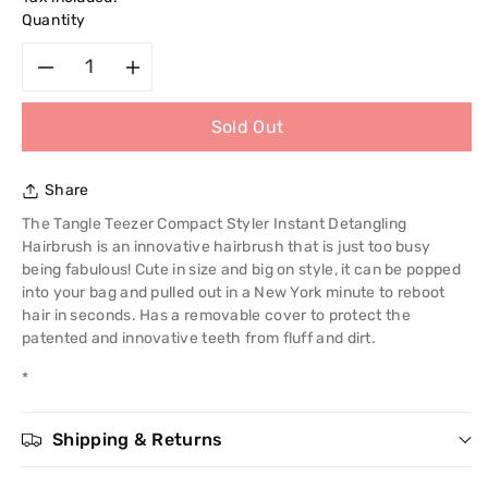
Quantity
Decrease
Increase
Sold Out
quantity
quantity
for
for
Share
Tangle
Tangle
The Tangle Teezer Compact Styler Instant Detangling
Hairbrush is an innovative hairbrush that is just too busy
Teezer
Teezer
being fabulous! Cute in size and big on style, it can be popped
into your bag and pulled out in a New York minute to reboot
Compact
Compact
hair in seconds. Has a removable cover to protect the
patented and innovative teeth from fluff and dirt.
Styler
Styler
*
Instant
Instant
Shipping & Returns
Detangling
Detangling