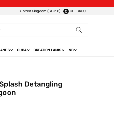
CHECKOUT
United Kingdom (GBP £)
0
h
RANDS
CUBA
CREATION LAMIS
NB
 Splash Detangling
agoon