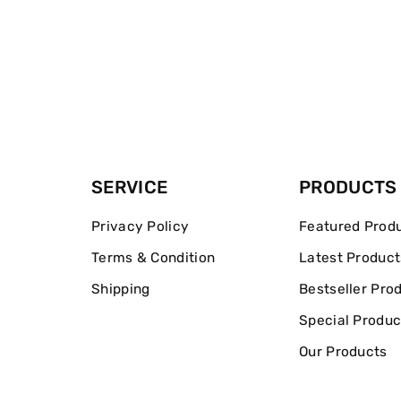
SERVICE
PRODUCTS
Privacy Policy
Featured Prod
Terms & Condition
Latest Product
Shipping
Bestseller Pro
Special Produc
Our Products