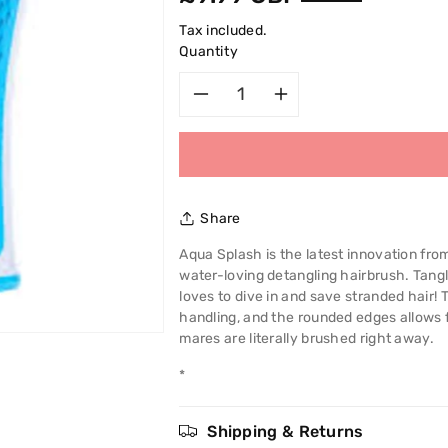
price
Tax included.
Quantity
Decrease
Increase
quantity
quantity
for
for
Share
Tangle
Tangle
Aqua Splash is the latest innovation from
water-loving detangling hairbrush. Tang
Teezer
Teezer
loves to dive in and save stranded hair!
handling, and the rounded edges allows 
Aqua
Aqua
mares are literally brushed right away.
Splash
Splash
*
Detangling
Detangling
Shipping & Returns