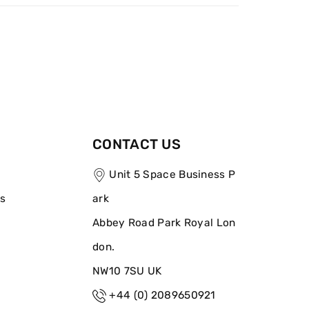
CONTACT US
Unit 5 Space Business P
ns
ark
Abbey Road Park Royal Lon
don.
NW10 7SU UK
+44 (0) 2089650921