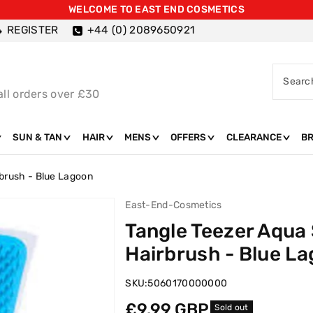
WELCOME TO EAST END COSMETICS
REGISTER
+44 (0) 2089650921
Searc
all orders over £30
SUN & TAN
HAIR
MENS
OFFERS
CLEARANCE
B
rbrush - Blue Lagoon
East-End-Cosmetics
Tangle Teezer Aqua
Hairbrush - Blue L
SKU:
5060170000000
Regular
£9.99 GBP
Sold out