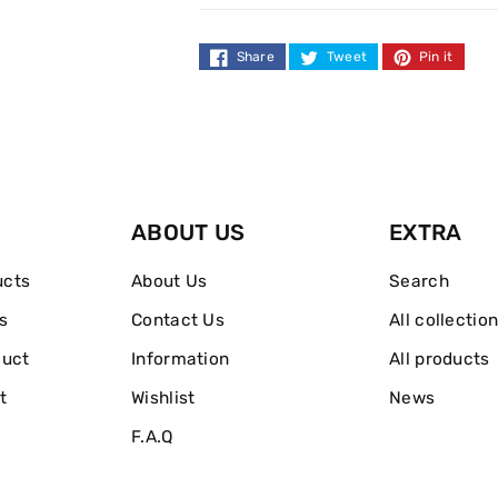
Hairbrush
Hairbrush
-
-
Share
Tweet
Pin it
Blue
Blue
Lagoon
Lagoon
ABOUT US
EXTRA
ucts
About Us
Search
s
Contact Us
All collectio
duct
Information
All products
t
Wishlist
News
F.A.Q