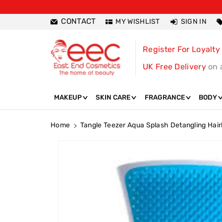
ntent
CONTACT
MY WISHLIST
SIGN IN
Register For Loyalty
UK Free Delivery
on 
MAKEUP
SKIN CARE
FRAGRANCE
BODY
Home
Tangle Teezer Aqua Splash Detangling Hai
Skip To
Product
Information