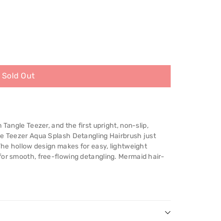
Sold Out
 Tangle Teezer, and the first upright, non-slip,
le Teezer Aqua Splash Detangling Hairbrush just
 The hollow design makes for easy, lightweight
for smooth, free-flowing detangling. Mermaid hair-