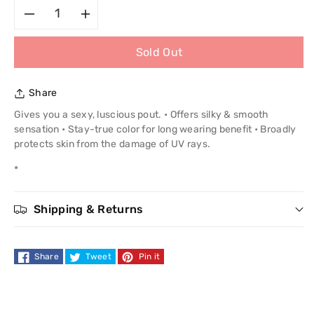
Decrease
Increase
Sold Out
quantity
quantity
for
for
Share
Stila
Stila
Gives you a sexy, luscious pout. • Offers silky & smooth
sensation • Stay-true color for long wearing benefit • Broadly
Shine
Shine
protects skin from the damage of UV rays.
*
Lip
Lip
Color
Color
Shipping & Returns
Share
Tweet
Pin it