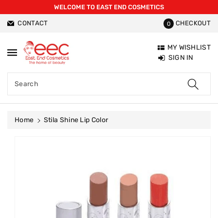
WELCOME TO EAST END COSMETICS
ntent
CONTACT
CHECKOUT
0
MY WISHLIST
SIGN IN
Search
Home
Stila Shine Lip Color
Skip To
Product
Information