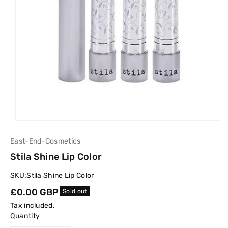
East-End-Cosmetics
Stila Shine Lip Color
SKU:
Stila Shine Lip Color
Regular
£0.00 GBP
Sold out
price
Tax included.
Quantity