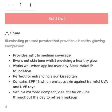
Decrease
Increase
Sold Out
quantity
quantity
for
for
Share
Sleek
Sleek
Illuminating pressed powder that provides a healthy glowing
complexion
Luminous
Luminous
Provides light to medium coverage
Evens out skin tone whilst providing a healthy glow
Pressed
Pressed
Works well when applied over any Sleek MakeUP
foundation
Powder
Powder
Perfect for enhancing a sun kissed tan
Contains SPF 15 which protects skin against harmful UVA
and UVB rays
Set in a mirrored compact, ideal for touch-ups
throughout the day to refresh makeup
#