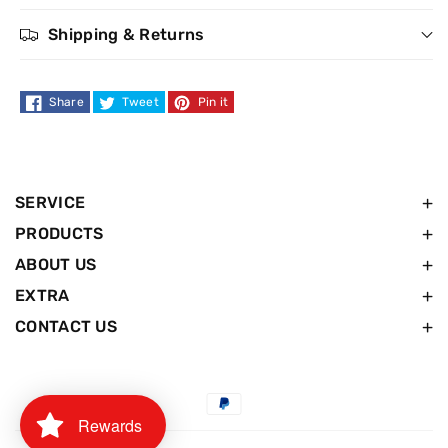
Shipping & Returns
Share
Tweet
Pin it
SERVICE
PRODUCTS
ABOUT US
EXTRA
CONTACT US
Payment
Rewards
methods