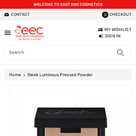
WELCOME TO EAST END COSMETICS
ntent
CONTACT
CHECKOUT
0
MY WISHLIST
SIGN IN
Search
Home
Sleek Luminous Pressed Powder
Skip To
Product
Information