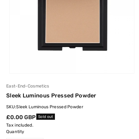
East-End-Cosmetics
Sleek Luminous Pressed Powder
SKU:
Sleek Luminous Pressed Powder
Regular
£0.00 GBP
Sold out
price
Tax included.
Quantity