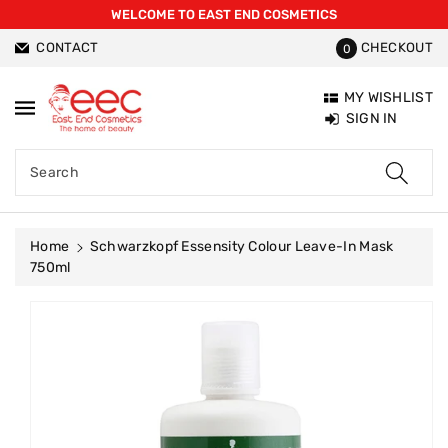
WELCOME TO EAST END COSMETICS
ntent
CONTACT
CHECKOUT
0
MY WISHLIST
SIGN IN
Search
Home
Schwarzkopf Essensity Colour Leave-In Mask
750ml
Skip To
Product
Information