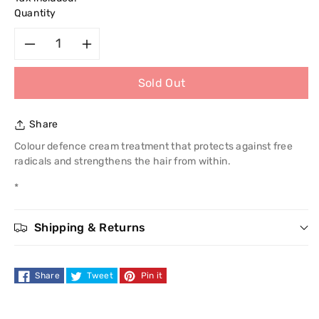
Quantity
Decrease
Increase
Sold Out
quantity
quantity
for
for
Share
Schwarzkopf
Schwarzkopf
Colour defence cream treatment that protects against free
radicals and strengthens the hair from within.
Essensity
Essensity
*
Colour
Colour
Shipping & Returns
Leave-
Leave-
In
In
Share
Tweet
Pin it
Mask
Mask