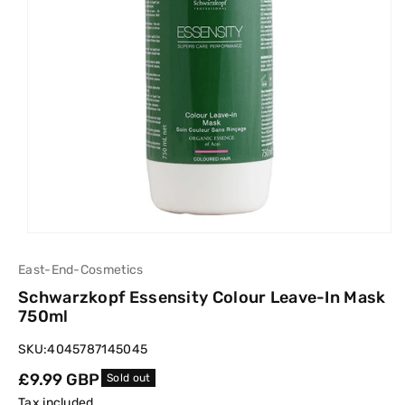
East-End-Cosmetics
Schwarzkopf Essensity Colour Leave-In Mask
750ml
SKU:
4045787145045
Regular
£9.99 GBP
Sold out
price
Tax included.