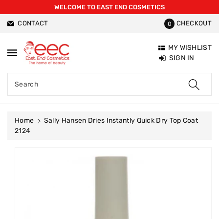
WELCOME TO EAST END COSMETICS
ntent
CONTACT
CHECKOUT
0
MY WISHLIST
SIGN IN
Search
Home
Sally Hansen Dries Instantly Quick Dry Top Coat
2124
Skip To
Product
Information