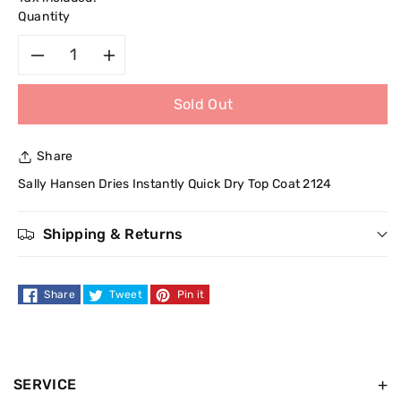
Quantity
Decrease
Increase
Sold Out
quantity
quantity
for
for
Share
Sally
Sally
Sally Hansen Dries Instantly Quick Dry Top Coat 2124
Hansen
Hansen
Shipping & Returns
Dries
Dries
Share
Tweet
Pin it
Instantly
Instantly
Quick
Quick
Dry
Dry
SERVICE