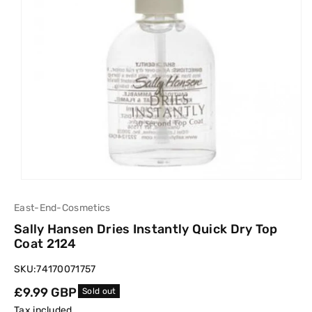
East-End-Cosmetics
Sally Hansen Dries Instantly Quick Dry Top
Coat 2124
SKU:
74170071757
Regular
£9.99 GBP
Sold out
price
Tax included.