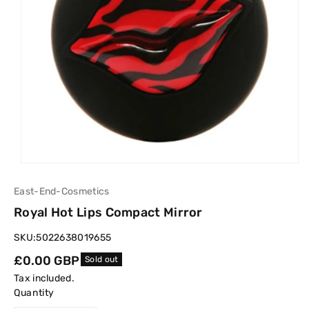
East-End-Cosmetics
Royal Hot Lips Compact Mirror
SKU:
5022638019655
Regular
£0.00 GBP
Sold out
price
Tax included.
Quantity