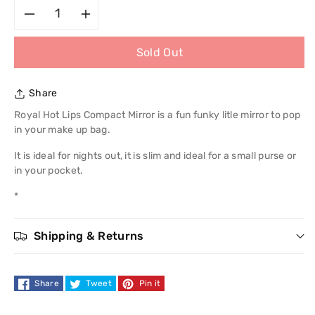
Decrease
Increase
Sold Out
quantity
quantity
for
for
Share
Royal
Royal
Royal Hot Lips Compact Mirror is a fun funky litle mirror to pop
in your make up bag.
Hot
Hot
It is ideal for nights out, it is slim and ideal for a small purse or
in your pocket.
Lips
Lips
*
Compact
Compact
Mirror
Mirror
Shipping & Returns
Share
Tweet
Pin it