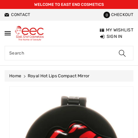
WELCOME TO EAST END COSMETICS
ntent
CONTACT
CHECKOUT
0
MY WISHLIST
SIGN IN
Search
Home
Royal Hot Lips Compact Mirror
Skip To
Product
Information