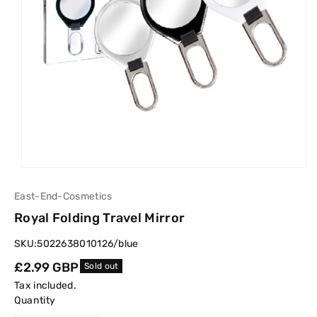
East-End-Cosmetics
Royal Folding Travel Mirror
SKU:
5022638010126/blue
Regular
£2.99 GBP
Sold out
price
Tax included.
Quantity