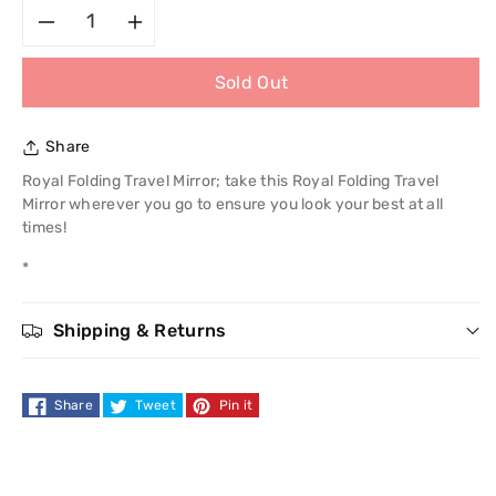
Decrease
Increase
Sold Out
quantity
quantity
for
for
Share
Royal
Royal
Royal Folding Travel Mirror; take this Royal Folding Travel
Mirror wherever you go to ensure you look your best at all
Folding
Folding
times!
*
Travel
Travel
Mirror
Mirror
Shipping & Returns
Share
Tweet
Pin it