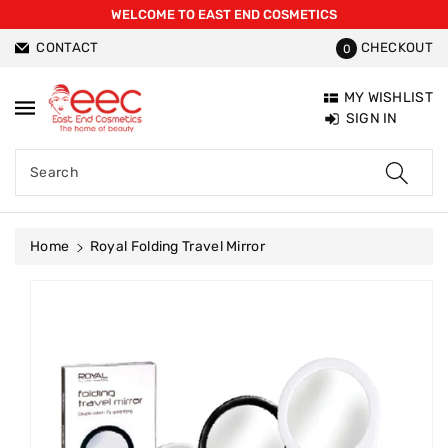
WELCOME TO EAST END COSMETICS
ntent
CONTACT
CHECKOUT
0
MY WISHLIST
SIGN IN
Search
Home
Royal Folding Travel Mirror
Skip To
Product
Information