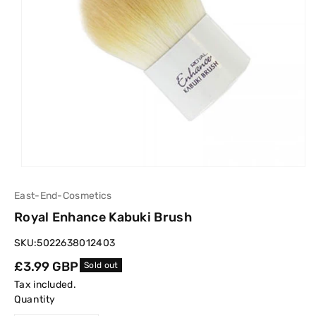
East-End-Cosmetics
Royal Enhance Kabuki Brush
SKU:
5022638012403
Regular
£3.99 GBP
Sold out
price
Tax included.
Quantity