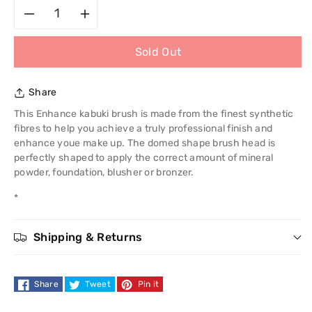
Decrease
Increase
Sold Out
quantity
quantity
for
for
Share
Royal
Royal
This Enhance kabuki brush is made from the finest synthetic
fibres to help you achieve a truly professional finish and
Enhance
Enhance
enhance youe make up. The domed shape brush head is
perfectly shaped to apply the correct amount of mineral
Kabuki
Kabuki
powder, foundation, blusher or bronzer.
*
Brush
Brush
Shipping & Returns
Share
Tweet
Pin it