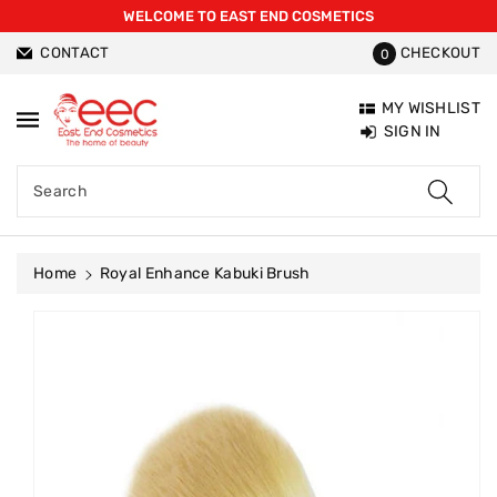
WELCOME TO EAST END COSMETICS
ntent
CONTACT
CHECKOUT
0
MY WISHLIST
SIGN IN
Search
Home
Royal Enhance Kabuki Brush
Skip To
Product
Information