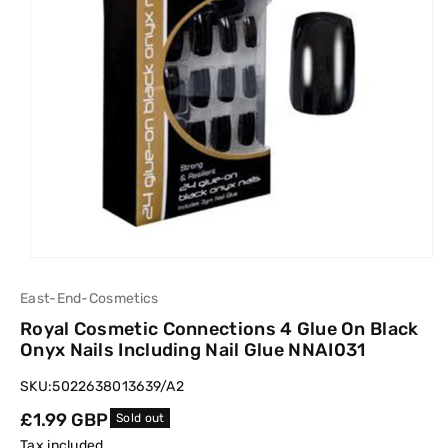
East-End-Cosmetics
Royal Cosmetic Connections 4 Glue On Black
Onyx Nails Including Nail Glue NNAI031
SKU:
5022638013639/A2
Regular
£1.99 GBP
Sold out
price
Tax included.