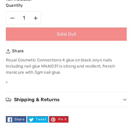
Quantity
Decrease
Increase
Sold Out
quantity
quantity
for
for
Share
Royal
Royal
Royal Cosmetic Connections 4 glue on black onyx nails
including nail glue NNAI031 is strong and resilient, french
Cosmetic
Cosmetic
manicure with 3gm nail glue.
*
Connections
Connections
4
4
Shipping & Returns
Glue
Glue
Share
Tweet
Pin it
On
On