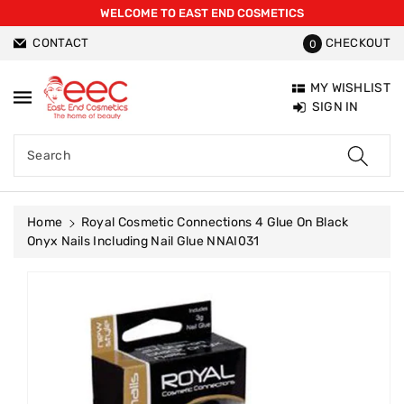
WELCOME TO EAST END COSMETICS
ntent
CONTACT
CHECKOUT
0
MY WISHLIST
SIGN IN
Search
Home
Royal Cosmetic Connections 4 Glue On Black
Onyx Nails Including Nail Glue NNAI031
Skip To
Product
Information