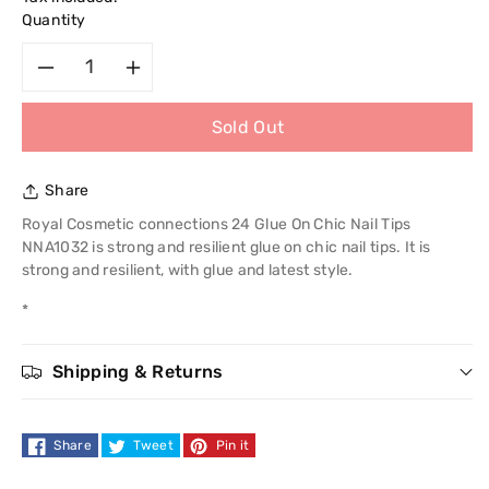
Quantity
Decrease
Increase
Sold Out
quantity
quantity
for
for
Share
Royal
Royal
Royal Cosmetic connections 24 Glue On Chic Nail Tips
NNA1032 is strong and resilient glue on chic nail tips. It is
Cosmetic
Cosmetic
strong and resilient, with glue and latest style.
*
Connections
Connections
24
24
Shipping & Returns
Glue
Glue
Share
Tweet
Pin it
On
On