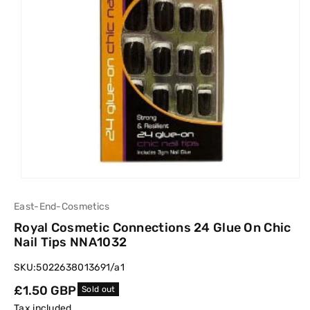
East-End-Cosmetics
Royal Cosmetic Connections 24 Glue On Chic
Nail Tips NNA1032
SKU:
5022638013691/a1
Regular
£1.50 GBP
Sold out
price
Tax included.