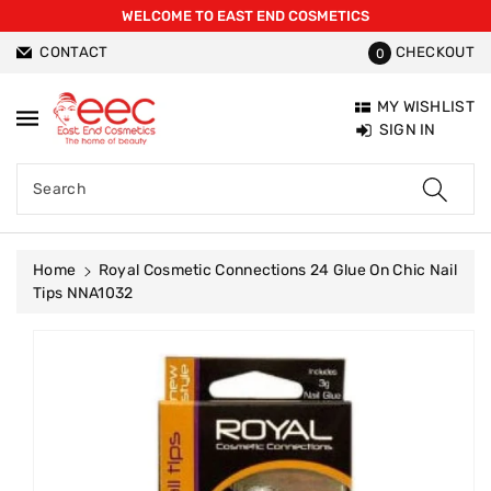
WELCOME TO EAST END COSMETICS
ntent
CONTACT
CHECKOUT
0
MY WISHLIST
SIGN IN
Search
Home
Royal Cosmetic Connections 24 Glue On Chic Nail
Tips NNA1032
Skip To
Product
Information