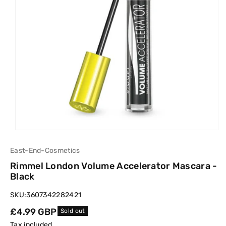
East-End-Cosmetics
Rimmel London Volume Accelerator Mascara -
Black
SKU:
3607342282421
Regular
£4.99 GBP
Sold out
price
Tax included.