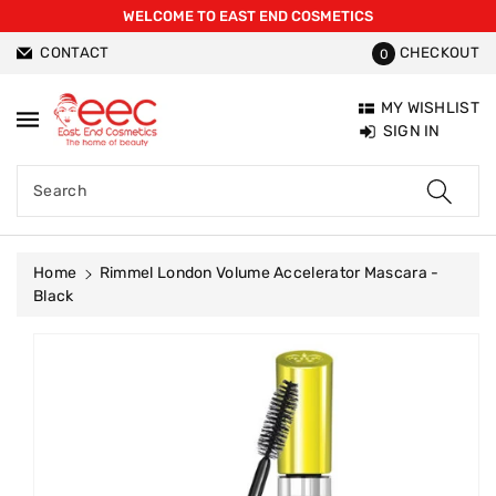
WELCOME TO EAST END COSMETICS
ntent
CONTACT
CHECKOUT
0
MY WISHLIST
SIGN IN
Search
Home
Rimmel London Volume Accelerator Mascara -
Black
Skip To
Product
Information