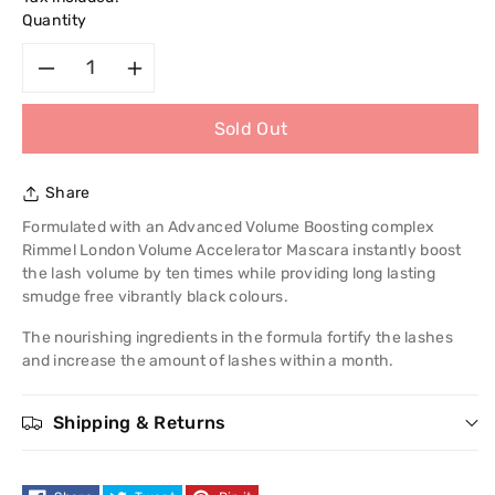
Quantity
Decrease
Increase
Sold Out
quantity
quantity
for
for
Share
Rimmel
Rimmel
Formulated with an Advanced Volume Boosting complex
Rimmel London Volume Accelerator Mascara instantly boost
London
London
the lash volume by ten times while providing long lasting
smudge free vibrantly black colours.
Volume
Volume
The nourishing ingredients in the formula fortify the lashes
and increase the amount of lashes within a month.
Accelerator
Accelerator
Mascara
Mascara
Shipping & Returns
-
-