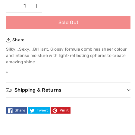
Decrease
Increase
Sold Out
quantity
quantity
for
for
Share
Revlon
Revlon
Silky...Sexy...Brilliant. Glossy formula combines sheer colour
and intense moisture with light-reflecting spheres to create
Super
Super
amazing shine.
*
Lustrous
Lustrous
Lipgloss
Lipgloss
Shipping & Returns
Share
Tweet
Pin it