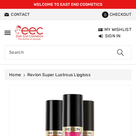
WELCOME TO EAST END COSMETICS
ntent
CONTACT
CHECKOUT
0
MY WISHLIST
SIGN IN
Search
Home
Revlon Super Lustrous Lipgloss
Skip To
Product
Information