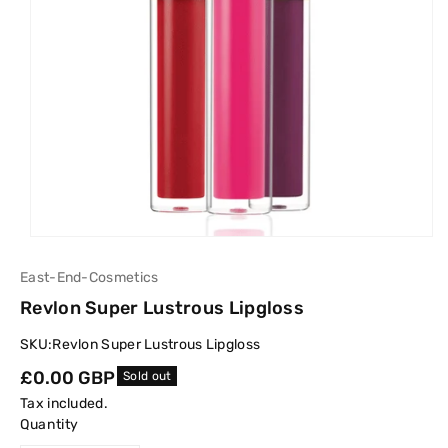
East-End-Cosmetics
Revlon Super Lustrous Lipgloss
SKU:
Revlon Super Lustrous Lipgloss
Regular
£0.00 GBP
Sold out
price
Tax included.
Quantity