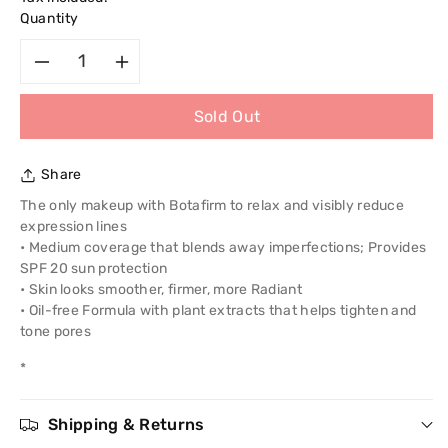
Quantity
Decrease
Increase
Sold Out
quantity
quantity
for
for
Share
Revlon
Revlon
The only makeup with Botafirm to relax and visibly reduce
expression lines
Age
Age
• Medium coverage that blends away imperfections; Provides
SPF 20 sun protection
Defying
Defying
• Skin looks smoother, firmer, more Radiant
• Oil-free Formula with plant extracts that helps tighten and
Make
Make
tone pores
*
Up
Up
With
With
Shipping & Returns