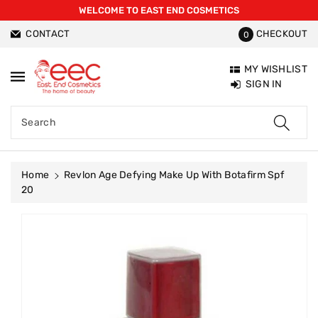
WELCOME TO EAST END COSMETICS
ntent
CONTACT
CHECKOUT
0
MY WISHLIST
SIGN IN
Search
Home
Revlon Age Defying Make Up With Botafirm Spf
20
Skip To
Product
Information