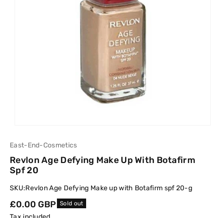
East-End-Cosmetics
Revlon Age Defying Make Up With Botafirm
Spf 20
SKU:
Revlon Age Defying Make up with Botafirm spf 20-g
Regular
£0.00 GBP
Sold out
price
Tax included.