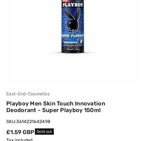
East-End-Cosmetics
Playboy Men Skin Touch Innovation
Deodorant - Super Playboy 150ml
SKU:
3614221642498
Regular
£1.59 GBP
Sold out
price
Tax included.