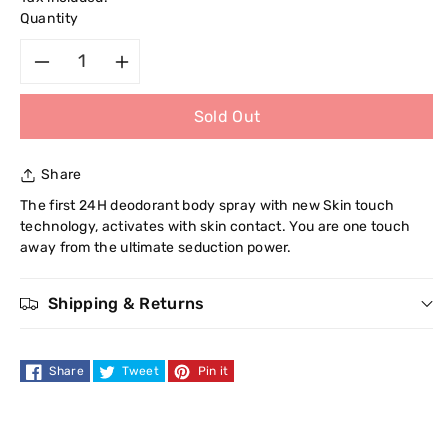
Quantity
Decrease
Increase
Sold Out
quantity
quantity
for
for
Share
Playboy
Playboy
The first 24H deodorant body spray with new Skin touch
technology, activates with skin contact. You are one touch
Men
Men
away from the ultimate seduction power.
Skin
Skin
Shipping & Returns
Touch
Touch
Share
Tweet
Pin it
Innovation
Innovation
Deodorant
Deodorant