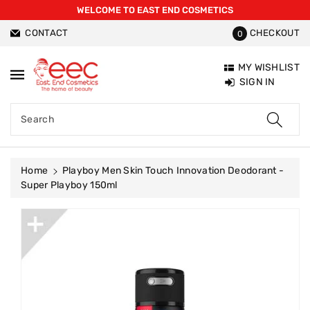
WELCOME TO EAST END COSMETICS
ntent
CONTACT
CHECKOUT
0
MY WISHLIST
SIGN IN
Search
Home
Playboy Men Skin Touch Innovation Deodorant -
Super Playboy 150ml
Skip To
Product
Information