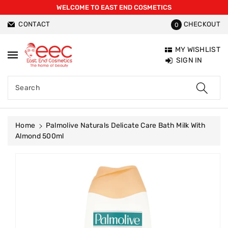
WELCOME TO EAST END COSMETICS
ntent
CONTACT
CHECKOUT
0
MY WISHLIST
SIGN IN
Search
Home
Palmolive Naturals Delicate Care Bath Milk With
Almond 500ml
Skip To
Product
Information