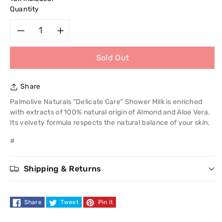
Quantity
Decrease
Increase
Sold Out
quantity
quantity
for
for
Share
Palmolive
Palmolive
Palmolive Naturals "Delicate Care" Shower Milk is enriched
with extracts of 100% natural origin of Almond and Aloe Vera.
Naturals
Naturals
Its velvety formula respects the natural balance of your skin.
#
Delicate
Delicate
Care
Care
Shipping & Returns
Bath
Bath
Share
Tweet
Pin it
Milk
Milk