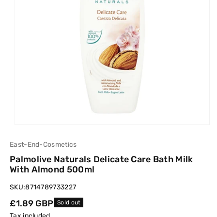
East-End-Cosmetics
Palmolive Naturals Delicate Care Bath Milk
With Almond 500ml
SKU:
8714789733227
Regular
£1.89 GBP
Sold out
price
Tax included.