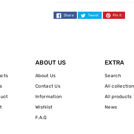
Dark
Dark
Spot
Spot
Share
Tweet
Pin it
Complexion
Complexion
Bar
Bar
100g
100g
ABOUT US
EXTRA
ucts
About Us
Search
s
Contact Us
All collectio
duct
Information
All products
t
Wishlist
News
F.A.Q