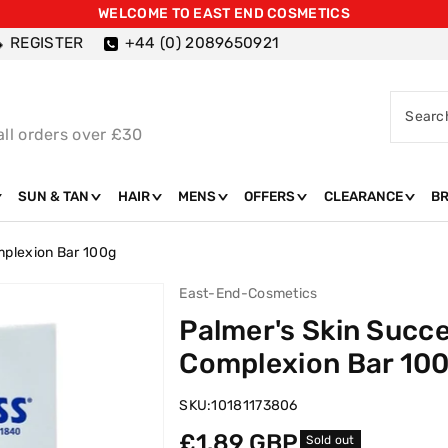
WELCOME TO EAST END COSMETICS
REGISTER
+44 (0) 2089650921
Searc
all orders over £30
SUN & TAN
HAIR
MENS
OFFERS
CLEARANCE
B
mplexion Bar 100g
East-End-Cosmetics
Palmer's Skin Succe
Complexion Bar 10
SKU:
10181173806
Regular
£1.89 GBP
Sold out