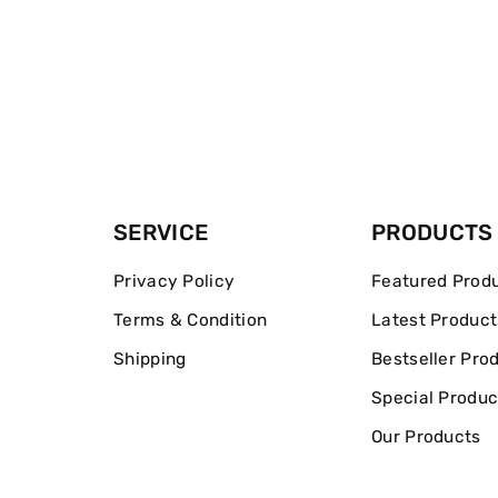
SERVICE
PRODUCTS
Privacy Policy
Featured Prod
Terms & Condition
Latest Product
Shipping
Bestseller Pro
Special Produc
Our Products