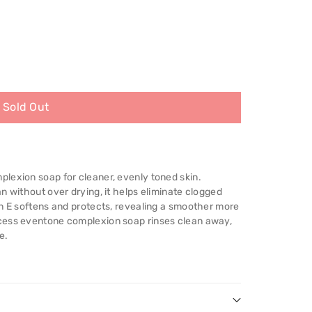
Sold Out
;s
lexion soap for cleaner, evenly toned skin.
n without over drying, it helps eliminate clogged
in E softens and protects, revealing a smoother more
cess eventone complexion soap rinses clean away,
e.