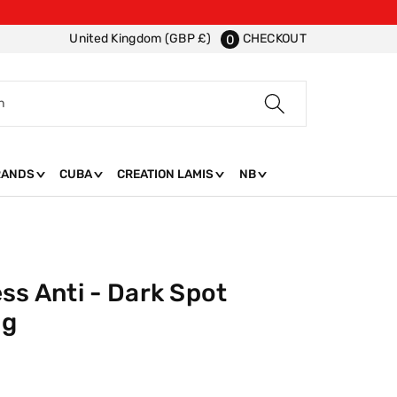
CHECKOUT
United Kingdom (GBP £)
0
h
RANDS
CUBA
CREATION LAMIS
NB
ss Anti - Dark Spot
0g