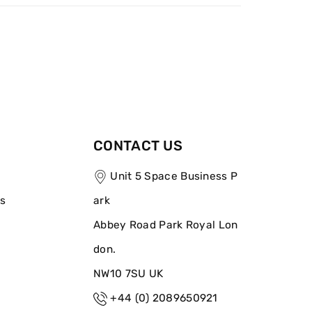
CONTACT US
Unit 5 Space Business P
ns
ark
Abbey Road Park Royal Lon
don.
NW10 7SU UK
+44 (0) 2089650921