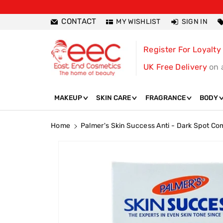
ntent
CONTACT
MY WISHLIST
SIGN IN
Register For Loyalty
UK Free Delivery
on 
MAKEUP
SKIN CARE
FRAGRANCE
BODY
Home
Palmer's Skin Success Anti - Dark Spot Co
Skip To
Product
Information