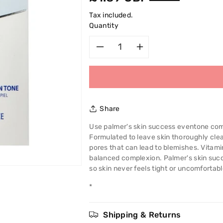
price
Tax included.
Quantity
Decrease
Increase
quantity
quantity
for
for
Share
Palmer&#39;s
Palmer&#39
Use palmer's skin success eventone comp
Formulated to leave skin thoroughly clea
Skin
Skin
pores that can lead to blemishes. Vitam
balanced complexion. Palmer's skin suc
Success
Success
so skin never feels tight or uncomfortabl
Anti
Anti
*
-
-
Shipping & Returns