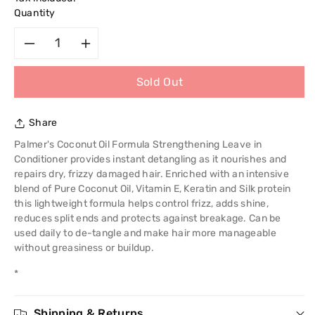
Quantity
Decrease
Increase
Sold Out
quantity
quantity
for
for
Share
Palmer&#39;s
Palmer&#39;s
Palmer's Coconut Oil Formula Strengthening Leave in
Conditioner provides instant detangling as it nourishes and
Coconut
Coconut
repairs dry, frizzy damaged hair. Enriched with an intensive
blend of Pure Coconut Oil, Vitamin E, Keratin and Silk protein
Oil
Oil
this lightweight formula helps control frizz, adds shine,
reduces split ends and protects against breakage. Can be
Formula
Formula
used daily to de-tangle and make hair more manageable
without greasiness or buildup.
With
With
*
Vitamin
Vitamin
Shipping & Returns