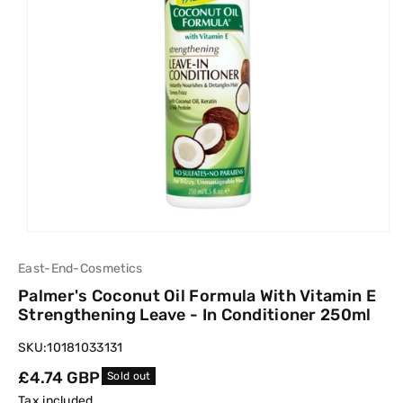
East-End-Cosmetics
Palmer's Coconut Oil Formula With Vitamin E
Strengthening Leave - In Conditioner 250ml
SKU:
10181033131
Regular
£4.74 GBP
Sold out
price
Tax included.