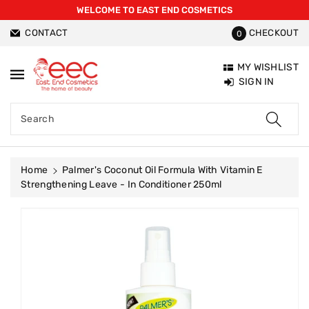
WELCOME TO EAST END COSMETICS
ntent
CONTACT
CHECKOUT
0
MY WISHLIST
SIGN IN
Search
Home
Palmer's Coconut Oil Formula With Vitamin E
Strengthening Leave - In Conditioner 250ml
Skip To
Product
Information