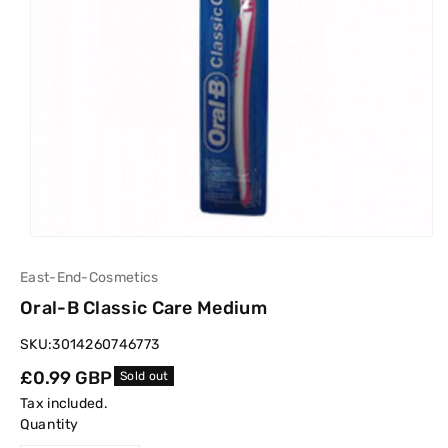
East-End-Cosmetics
Oral-B Classic Care Medium
SKU:
3014260746773
Regular
£0.99 GBP
Sold out
price
Tax included.
Quantity