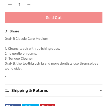
Decrease
Increase
Sold Out
quantity
quantity
for
for
Share
Oral-
Oral-
Oral-B Classic Care Medium
B
B
1. Cleans teeth with polishing cups.
2. Is gentle on gums.
Classic
Classic
3. Tongue Cleaner.
Oral-B, the toothbrush brand more dentists use themselves
Care
Care
worldwide.
*
Medium
Medium
Shipping & Returns