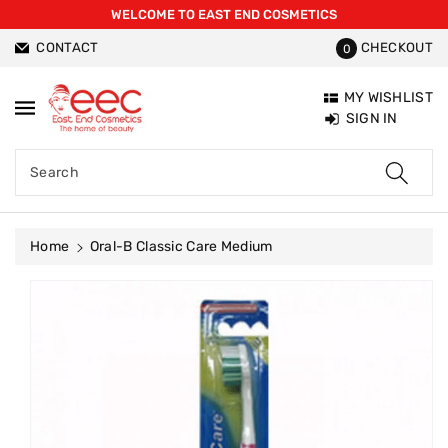
WELCOME TO EAST END COSMETICS
ntent
CONTACT
CHECKOUT
0
MY WISHLIST
SIGN IN
Search
Home
Oral-B Classic Care Medium
Skip To
Product
Information